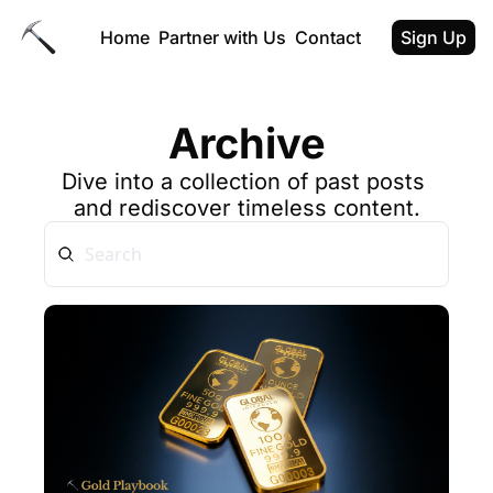
Home
Partner with Us
Contact
Sign Up
Archive
Dive into a collection of past posts 
and rediscover timeless content.