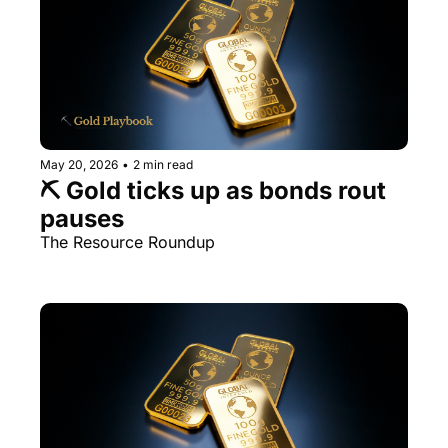
May 20, 2026
•
2 min read
⛏ Gold ticks up as bonds rout 
pauses
The Resource Roundup