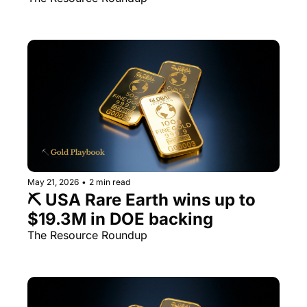
May 21, 2026
•
2 min read
⛏ USA Rare Earth wins up to 
$19.3M in DOE backing
The Resource Roundup