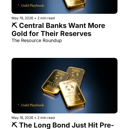
May 19, 2026
•
2 min read
⛏ Central Banks Want More 
Gold for Their Reserves
The Resource Roundup
May 18, 2026
•
2 min read
⛏ The Long Bond Just Hit Pre-