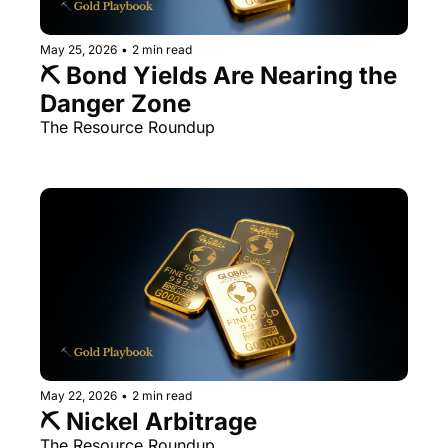
May 25, 2026
•
2 min read
⛏ Bond Yields Are Nearing the 
Danger Zone
The Resource Roundup
May 22, 2026
•
2 min read
⛏ Nickel Arbitrage
The Resource Roundup