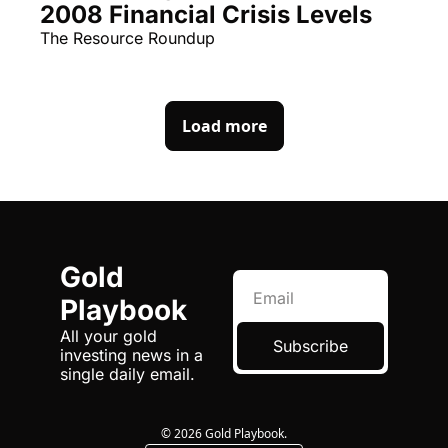
2008 Financial Crisis Levels
The Resource Roundup
Load more
Gold 
Playbook
All your gold 
Subscribe
investing news in a 
single daily email.
© 2026 Gold Playbook.