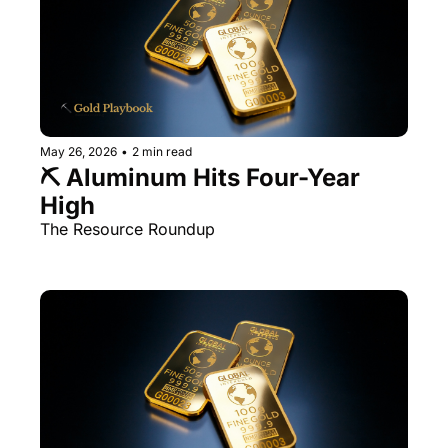
May 26, 2026
•
2 min read
⛏ Aluminum Hits Four-Year 
High
The Resource Roundup