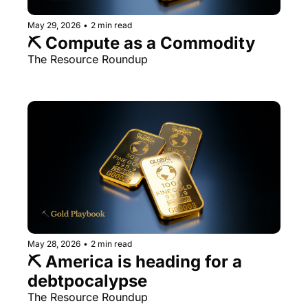
May 29, 2026
•
2 min read
⛏ Compute as a Commodity
The Resource Roundup
May 28, 2026
•
2 min read
⛏ America is heading for a 
debtpocalypse
The Resource Roundup