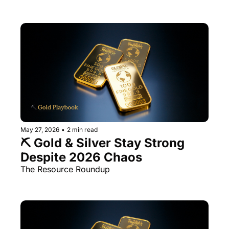
May 27, 2026
•
2 min read
⛏ Gold & Silver Stay Strong 
Despite 2026 Chaos
The Resource Roundup