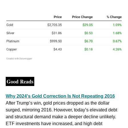
Good Reads
Why 2024's Gold Correction Is Not Repeating 2016
After Trump’s win, gold prices dropped as the dollar 
surged, mirroring 2016. However, today’s elevated debt 
and structural demand make a deeper decline unlikely. 
ETF investments have increased, and high debt 