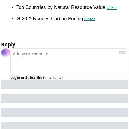
Top Countries by Natural Resource Value 
Link>>
G-20 Advances Carbon Pricing 
Link>>
Reply
Login
or
Subscribe
to participate