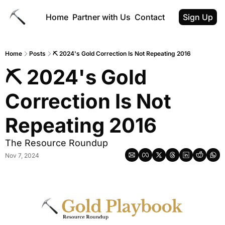
Home
Partner with Us
Contact
Sign Up
Home
Posts
⛏ 2024's Gold Correction Is Not Repeating 2016
⛏ 2024's Gold 
Correction Is Not 
Repeating 2016
The Resource Roundup
Nov 7, 2024