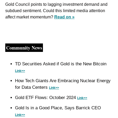
Gold Council points to lagging investment demand and 
subdued sentiment. Could this limited media attention 
affect market momentum? 
Read on »
Community News
TD Securities Asked if Gold is the New Bitcoin 
Link>>
How Tech Giants Are Embracing Nuclear Energy 
for Data Centers 
Link>>
Gold ETF Flows: October 2024 
Link>>
Gold Is in a Good Place, Says Barrick CEO 
Link>>