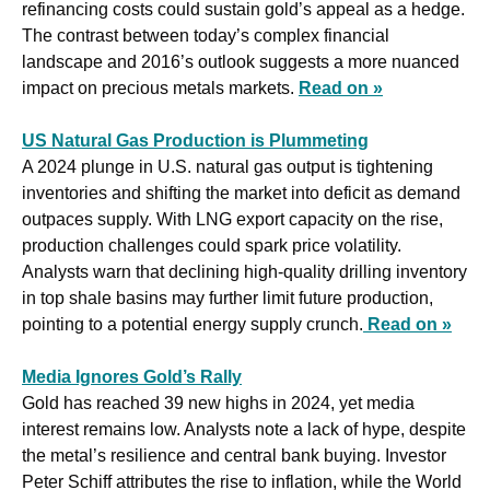
refinancing costs could sustain gold’s appeal as a hedge. 
The contrast between today’s complex financial 
landscape and 2016’s outlook suggests a more nuanced 
impact on precious metals markets. 
Read on »
US Natural Gas Production is Plummeting
A 2024 plunge in U.S. natural gas output is tightening 
inventories and shifting the market into deficit as demand 
outpaces supply. With LNG export capacity on the rise, 
production challenges could spark price volatility. 
Analysts warn that declining high-quality drilling inventory 
in top shale basins may further limit future production, 
pointing to a potential energy supply crunch.
Read on »
Media Ignores Gold’s Rally
Gold has reached 39 new highs in 2024, yet media 
interest remains low. Analysts note a lack of hype, despite 
the metal’s resilience and central bank buying. Investor 
Peter Schiff attributes the rise to inflation, while the World 