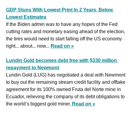
GDP Stuns With Lowest Print In 2 Years, Below 
Lowest Estimates
If the Biden admin was to have any hopes of the Fed 
cutting rates and monetary easing ahead of the election, 
the tires would need to start falling off the US economy 
right... about... now... 
Read on »
Lundin Gold becomes debt free with $330 million 
repayment to Newmont
Lundin Gold (LUG) has negotiated a deal with Newmont 
to buy out the remaining stream credit facility and offtake 
agreement for its 100% owned Fruta del Norte mine in 
Ecuador, relieving the company of its debt obligations to 
the world’s biggest gold miner. 
Read on »