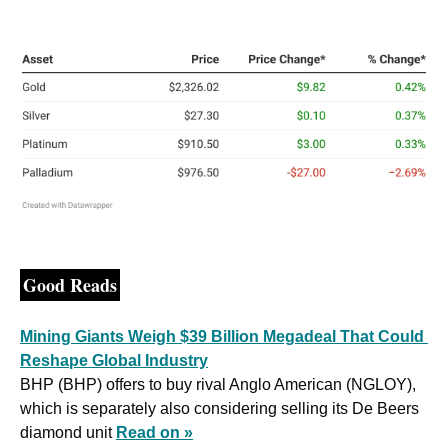
Good Reads
Mining Giants Weigh $39 Billion Megadeal That Could 
Reshape Global Industry
BHP (BHP) offers to buy rival Anglo American (NGLOY), 
which is separately also considering selling its De Beers 
diamond unit 
Read on »