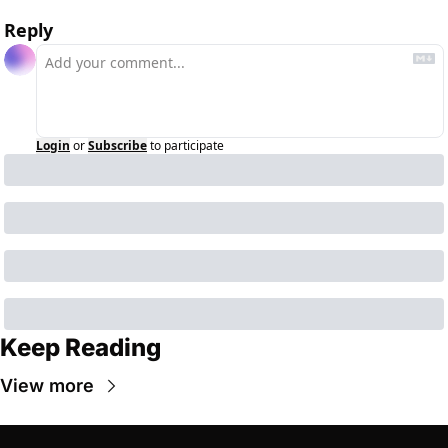
Reply
Login
or
Subscribe
to participate
Keep Reading
View more