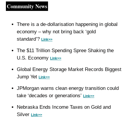
Community News
There is a de-dollarisation happening in global 
economy – why not bring back ‘gold 
standard’? 
Link>>
The $11 Trillion Spending Spree Shaking the 
U.S. Economy 
Link>>
Global Energy Storage Market Records Biggest 
Jump Yet 
Link>>
JPMorgan warns clean energy transition could 
take ‘decades or generations’ 
Link>>
Nebraska Ends Income Taxes on Gold and 
Silver 
Link>>