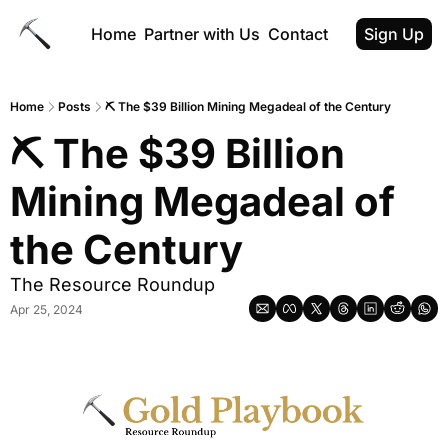
Home
Partner with Us
Contact
Sign Up
Home
Posts
⛏️ The $39 Billion Mining Megadeal of the Century
⛏️ The $39 Billion 
Mining Megadeal of 
the Century
The Resource Roundup
Apr 25, 2024