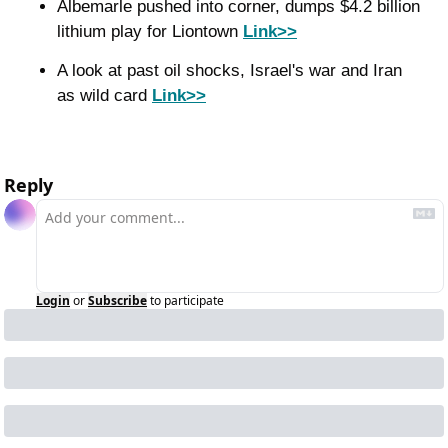
Albemarle pushed into corner, dumps $4.2 billion 
lithium play for Liontown 
Link>>
A look at past oil shocks, Israel's war and Iran 
as wild card 
Link>>
Reply
Login
or
Subscribe
to participate