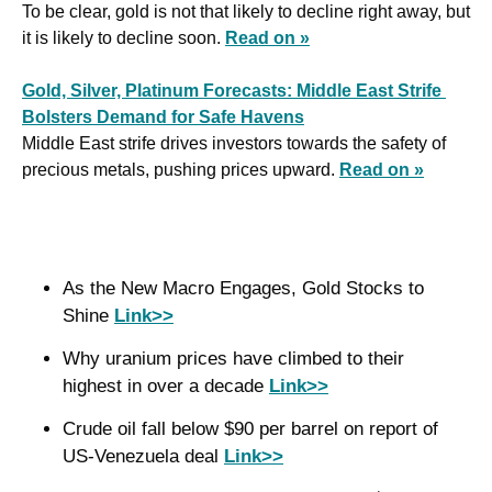
To be clear, gold is not that likely to decline right away, but 
it is likely to decline soon. 
Read on »
Gold, Silver, Platinum Forecasts: Middle East Strife 
Bolsters Demand for Safe Havens
Middle East strife drives investors towards the safety of 
precious metals, pushing prices upward. 
Read on »
As the New Macro Engages, Gold Stocks to 
Shine 
Link>>
Why uranium prices have climbed to their 
highest in over a decade 
Link>>
Crude oil fall below $90 per barrel on report of 
US-Venezuela deal 
Link>>