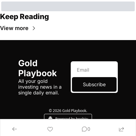
Keep Reading
View more
Gold 
Playbook
All your gold 
Subscribe
investing news in a 
single daily email.
© 2026 Gold Playbook.
Powered by beehiiv
0