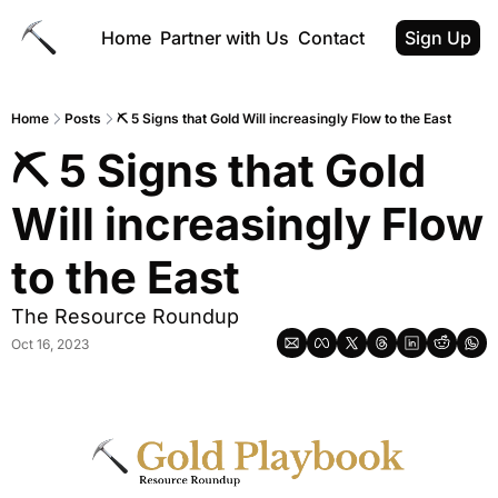
Home
Partner with Us
Contact
Sign Up
Home
Posts
⛏️ 5 Signs that Gold Will increasingly Flow to the East
⛏️ 5 Signs that Gold 
Will increasingly Flow 
to the East
The Resource Roundup
Oct 16, 2023