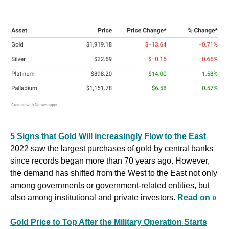
5 Signs that Gold Will increasingly Flow to the East
2022 saw the largest purchases of gold by central banks 
since records began more than 70 years ago. However, 
the demand has shifted from the West to the East not only 
among governments or government-related entities, but 
also among institutional and private investors. 
Read on »
Gold Price to Top After the Military Operation Starts