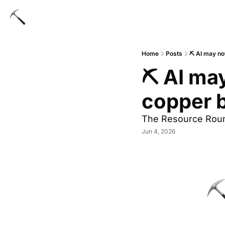
Home
Posts
⛏ AI may no
⛏ AI may
copper b
The Resource Rou
Jun 4, 2026