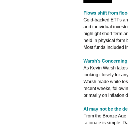
Flows shift from flood
Gold-backed ETFs and s
and individual investo
highlight short-term a
held in physical form
Most funds included in 
Warsh’s Concerning I
As Kevin Warsh takes o
looking closely for an
Warsh made while testi
recent weeks, followin
primarily on inflation
AI may not be the d
From the Bronze Age to
rationale is simple. D