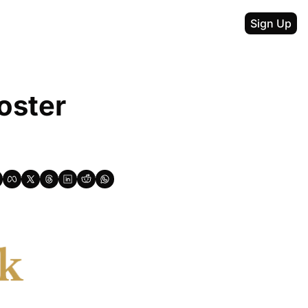
Sign Up
ster 