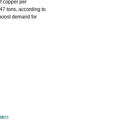
f copper per 
47 tons, according to 
ink>>