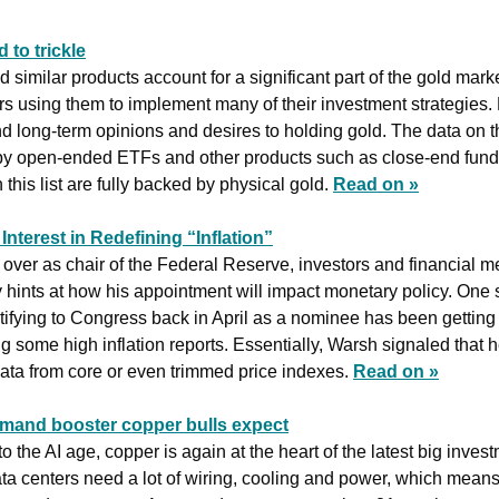
 to trickle
imilar products account for a significant part of the gold market,
rs using them to implement many of their investment strategies. 
nd long-term opinions and desires to holding gold. The data on th
 by open-ended ETFs and other products such as close-end funds
this list are fully backed by physical gold. 
Read on »
nterest in Redefining “Inflation”
ver as chair of the Federal Reserve, investors and financial med
y hints at how his appointment will impact monetary policy. One 
fying to Congress back in April as a nominee has been getting m
g some high inflation reports. Essentially, Warsh signaled that h
 data from core or even trimmed price indexes.
Read on »
emand booster copper bulls expect
 the AI age, copper is again at the heart of the latest big invest
ata centers need a lot of wiring, cooling and power, which means 