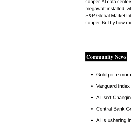
copper. AI data center
megawatt installed, wh
S&P Global Market Intelligence. The ‌escalating global AI ar
copper. But by how m
Community News
Gold price mom
Vanguard index p
AI isn’t Changi
Central Bank Go
AI is ushering i