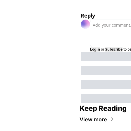
Reply
Login
or
Subscribe
to p
Keep Reading
View more