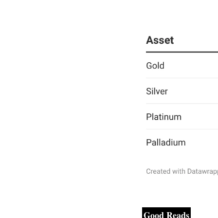
Good Reads