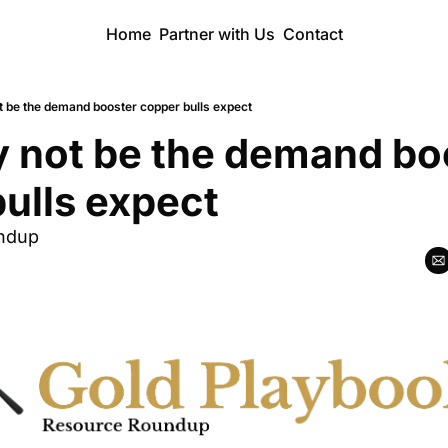
Home
Partner with Us
Contact
t be the demand booster copper bulls expect
 not be the demand boo
ulls expect
ndup