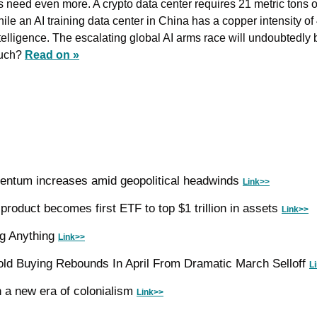
s need even more. A crypto data center ​requires 21 metric tons o
ile an AI training data center in China has a copper intensity of 
ms race will undoubtedly boost demand for 
uch? 
Read on »
entum increases amid geopolitical headwinds 
Link>>
roduct becomes first ETF to top $1 trillion in assets 
Link>>
ng Anything 
Link>>
ld Buying Rebounds In April From Dramatic March Selloff 
L
n a new era of colonialism 
Link>>