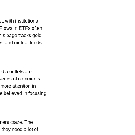
 with institutional 
Flows in ETFs often 
is page tracks gold 
, and mutual funds. 
ia outlets are 
series of comments 
ore attention in 
e believed in focusing 
ment craze. The 
they need a lot of 