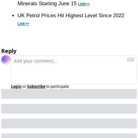
Minerals Starting June 15 
Link>>
UK Petrol Prices Hit Highest Level Since 2022 
Link>>
Reply
Login
or
Subscribe
to participate