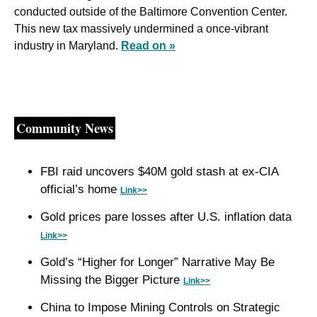
conducted outside of the Baltimore Convention Center. 
This new tax massively undermined a once-vibrant 
industry in Maryland. 
Read on »
Community News
FBI raid uncovers $40M gold stash at ex-CIA 
official’s home 
Link>>
Gold prices pare losses after U.S. inflation data 
Link>>
Gold’s “Higher for Longer” Narrative May Be 
Missing the Bigger Picture 
Link>>
China to Impose Mining Controls on Strategic 