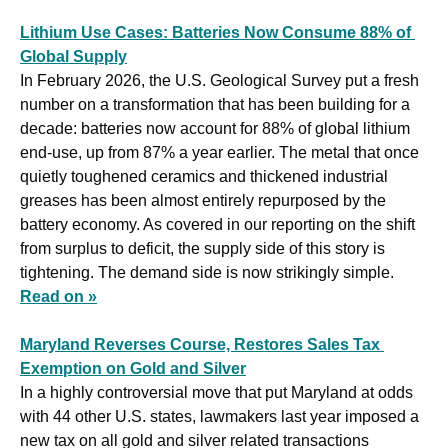
Lithium Use Cases: Batteries Now Consume 88% of 
Global Supply
In February 2026, the U.S. Geological Survey put a fresh 
number on a transformation that has been building for a 
decade: batteries now account for 88% of global lithium 
end-use, up from 87% a year earlier. The metal that once 
quietly toughened ceramics and thickened industrial 
greases has been almost entirely repurposed by the 
battery economy. As covered in our reporting on the shift 
from surplus to deficit, the supply side of this story is 
tightening. The demand side is now strikingly simple. 
Read on »
Maryland Reverses Course, Restores Sales Tax 
Exemption on Gold and Silver
In a highly controversial move that put Maryland at odds 
with 44 other U.S. states, lawmakers last year imposed a 
new tax on all gold and silver related transactions 