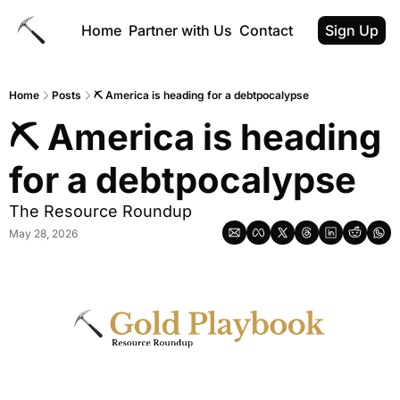
Home
Partner with Us
Contact
Sign Up
Home
Posts
⛏ America is heading for a debtpocalypse
⛏ America is heading 
for a debtpocalypse
The Resource Roundup
May 28, 2026