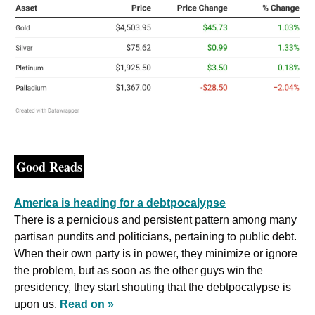
Good Reads
America is heading for a debtpocalypse
There is a pernicious and persistent pattern among many 
partisan pundits and politicians, pertaining to public debt. 
When their own party is in power, they minimize or ignore 
the problem, but as soon as the other guys win the 
presidency, they start shouting that the debtpocalypse is 
upon us. 
Read on »