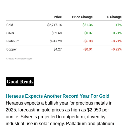
Good Reads
Heraeus Expects Another Record Year For Gold
Heraeus expects a bullish year for precious metals in 
2025, forecasting gold prices as high as $2,950 per 
ounce. Silver is projected to outperform, driven by 
industrial use in solar energy. Palladium and platinum 