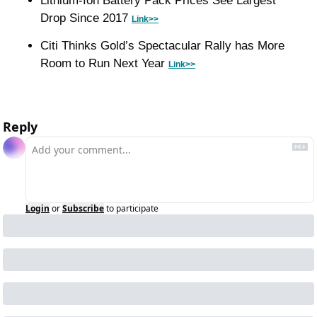
Lithium-Ion Battery Pack Prices See Largest 
Drop Since 2017 
Link>>
Citi Thinks Gold’s Spectacular Rally has More 
Room to Run Next Year 
Link>>
Reply
Login
or
Subscribe
to participate