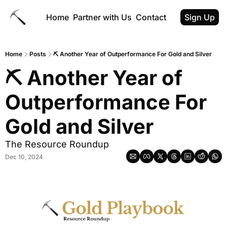
Home
Partner with Us
Contact
Sign Up
Home
Posts
⛏ Another Year of Outperformance For Gold and Silver
⛏ Another Year of 
Outperformance For 
Gold and Silver
The Resource Roundup
Dec 10, 2024