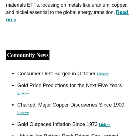
materials ETFs, focusing on metals like uranium, copper, 
and nickel essential to the global energy transition. 
Read 
on »
Community News
Consumer Debt Surged in October 
Link>>
Gold Price Predictions for the Next Five Years 
Link>>
Charted: Major Copper Discoveries Since 1900 
Link>>
Gold Outpaces Inflation Since 1973 
Link>>