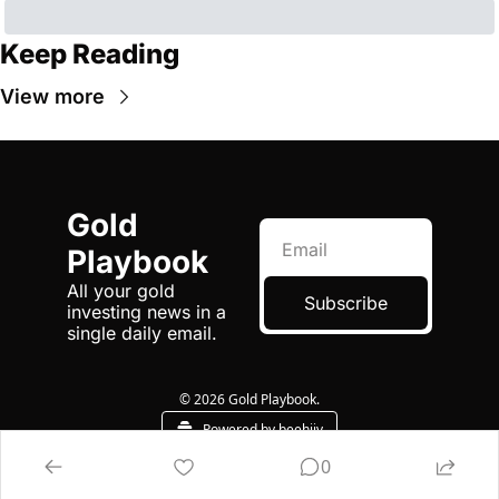
Keep Reading
View more
Gold 
Playbook
All your gold 
Subscribe
investing news in a 
single daily email.
© 2026 Gold Playbook.
Powered by beehiiv
0