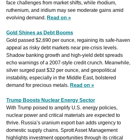
face challenges from market shifts, while rhodium, 
ruthenium, and iridium may see moderate gains amid 
evolving demand. 
Read on »
Gold Shines as Debt Booms
Gold passed $2,690 per ounce, regaining its safe-haven 
appeal as risky debt markets near pre-crisis levels. 
Shadow banking growth and high-yield debt spreads 
echo warnings of a 2007-style credit crunch. Meanwhile, 
silver surged past $32 per ounce, and geopolitical 
instability, especially in the Middle East, bolstered 
demand for precious metals. 
Read on »
Trump Boosts Nuclear Energy Sector
With Trump poised to amplify U.S. energy policies, 
nuclear power and critical materials are expected to 
thrive. Russia’s uranium export ban adds urgency to 
domestic supply chains. Sprott Asset Management 
highlights investment opportunities through its critical 