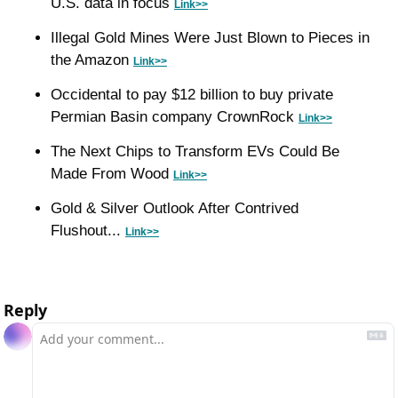
U.S. data in focus 
Link>>
Illegal Gold Mines Were Just Blown to Pieces in 
the Amazon 
Link>>
Occidental to pay $12 billion to buy private 
Permian Basin company CrownRock 
Link>>
The Next Chips to Transform EVs Could Be 
Made From Wood 
Link>>
Gold & Silver Outlook After Contrived 
Flushout... 
Link>>
Reply