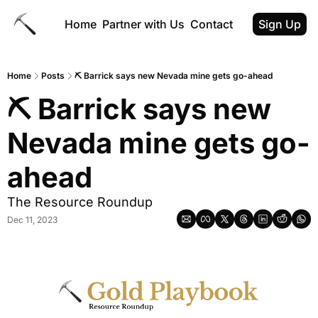
Home
Partner with Us
Contact
Sign Up
Home
Posts
⛏️ Barrick says new Nevada mine gets go-ahead
⛏️ Barrick says new 
Nevada mine gets go-
ahead
The Resource Roundup
Dec 11, 2023