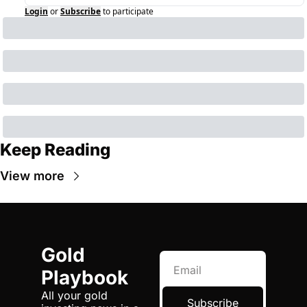
Login
or
Subscribe
to participate
Keep Reading
View more
Gold 
Playbook
All your gold 
Subscribe