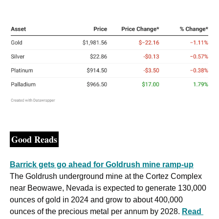
Good Reads
Barrick gets go ahead for Goldrush mine ramp-up
The Goldrush underground mine at the Cortez Complex 
near Beowawe, Nevada is expected to generate 130,000 
ounces of gold in 2024 and grow to about 400,000 
ounces of the precious metal per annum by 2028. 
Read 