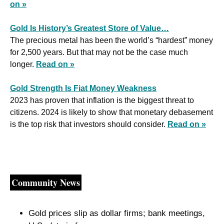
on »
Gold Is History’s Greatest Store of Value…
The precious metal has been the world’s “hardest” money 
for 2,500 years. But that may not be the case much 
longer. 
Read on »
Gold Strength Is Fiat Money Weakness
2023 has proven that inflation is the biggest threat to 
citizens. 2024 is likely to show that monetary debasement 
is the top risk that investors should consider. 
Read on »
Community News
Gold prices slip as dollar firms; bank meetings, 