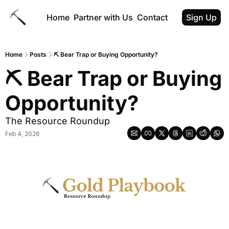
Home
Partner with Us
Contact
Sign Up
Home
Posts
⛏ Bear Trap or Buying Opportunity?
⛏ Bear Trap or Buying 
Opportunity?
The Resource Roundup
Feb 4, 2026