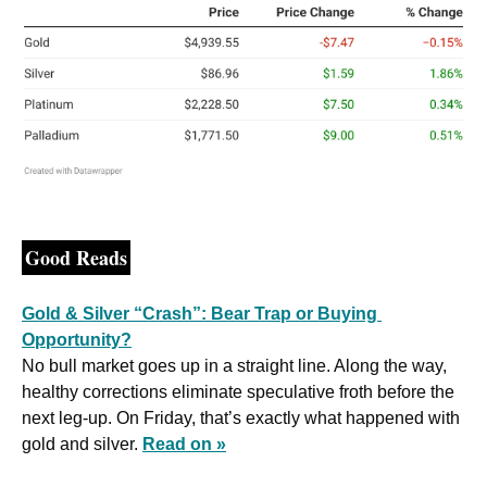
Good Reads
Gold & Silver “Crash”: Bear Trap or Buying 
Opportunity?
No bull market goes up in a straight line. Along the way, 
healthy corrections eliminate speculative froth before the 
next leg-up. On Friday, that’s exactly what happened with 
gold and silver. 
Read on »