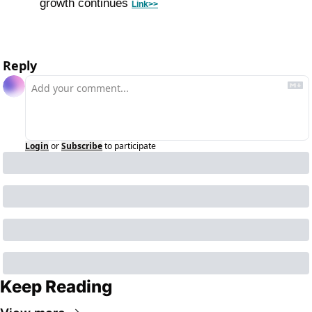
growth continues 
Link>>
Reply
Login
or
Subscribe
to participate
Keep Reading