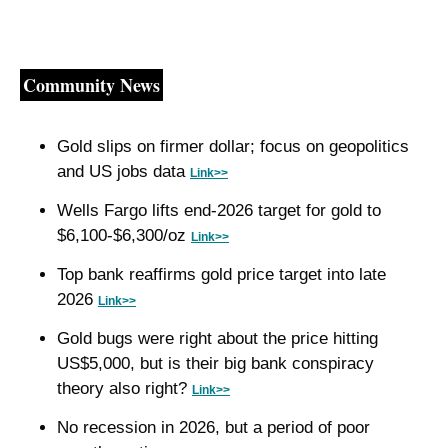
Community News
Gold slips on firmer dollar; focus on geopolitics 
and US jobs data 
Link>>
Wells Fargo lifts end-2026 target for gold to 
$6,100-$6,300/oz 
Link>>
Top bank reaffirms gold price target into late 
2026 
Link>>
Gold bugs were right about the price hitting 
US$5,000, but is their big bank conspiracy 
theory also right? 
Link>>
No recession in 2026, but a period of poor 