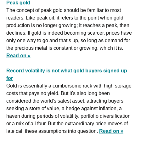
Peak gold
The concept of peak gold should be familiar to most 
readers. Like peak oil, it refers to the point when gold 
production is no longer growing; It reaches a peak, then 
declines. If gold is indeed becoming scarcer, prices have 
only one way to go and that’s up, so long as demand for 
the precious metal is constant or growing, which it is. 
Read on »
Record volatility is not what gold buyers signed up 
for
Gold is essentially a cumbersome rock with high storage 
costs that pays no yield. But it's also long been 
considered the world's safest asset, attracting buyers 
seeking a store of value, a hedge against inflation, a 
haven during periods of volatility, portfolio diversification 
or a mix of all four. But the extraordinary price moves of 
late call these assumptions into question. 
Read on »