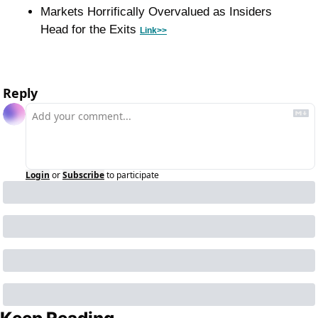
Markets Horrifically Overvalued as Insiders 
Head for the Exits 
Link>>
Reply
Login
or
Subscribe
to participate