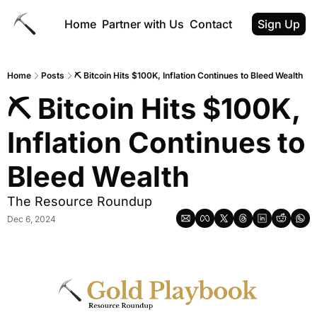
Home
Partner with Us
Contact
Sign Up
Home
Posts
⛏ Bitcoin Hits $100K, Inflation Continues to Bleed Wealth
⛏ Bitcoin Hits $100K, 
Inflation Continues to 
Bleed Wealth
The Resource Roundup
Dec 6, 2024