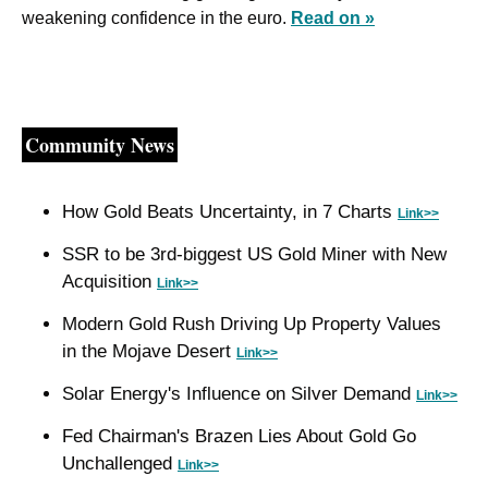
weakening confidence in the euro. 
Read on »
Community News
How Gold Beats Uncertainty, in 7 Charts 
Link>>
SSR to be 3rd-biggest US Gold Miner with New 
Acquisition 
Link>>
Modern Gold Rush Driving Up Property Values 
in the Mojave Desert 
Link>>
Solar Energy's Influence on Silver Demand 
Link>>
Fed Chairman's Brazen Lies About Gold Go 
Unchallenged 
Link>>