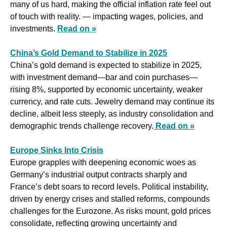
many of us hard, making the official inflation rate feel out 
of touch with reality. — impacting wages, policies, and 
investments. 
Read on »
China’s Gold Demand to Stabilize in 2025
China’s gold demand is expected to stabilize in 2025, 
with investment demand—bar and coin purchases—
rising 8%, supported by economic uncertainty, weaker 
currency, and rate cuts. Jewelry demand may continue its 
decline, albeit less steeply, as industry consolidation and 
demographic trends challenge recovery.
Read on »
Europe Sinks Into Crisis
Europe grapples with deepening economic woes as 
Germany’s industrial output contracts sharply and 
France’s debt soars to record levels. Political instability, 
driven by energy crises and stalled reforms, compounds 
challenges for the Eurozone. As risks mount, gold prices 
consolidate, reflecting growing uncertainty and 