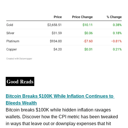
Good Reads
Bitcoin Breaks $100K While Inflation Continues to 
Bleeds Wealth
Bitcoin breaks $100K while hidden inflation ravages 
wallets. Discover how the CPI metric has been tweaked 
in ways that leave out or downplay expenses that hit 