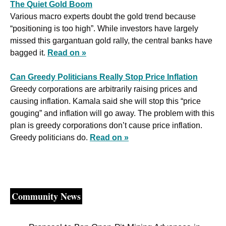
The Quiet Gold Boom
Various macro experts doubt the gold trend because 
“positioning is too high”. While investors have largely 
missed this gargantuan gold rally, the central banks have 
bagged it. 
Read on »
Can Greedy Politicians Really Stop Price Inflation
Greedy corporations are arbitrarily raising prices and 
causing inflation. Kamala said she will stop this “price 
gouging” and inflation will go away. The problem with this 
plan is greedy corporations don’t cause price inflation. 
Greedy politicians do. 
Read on »
Community News