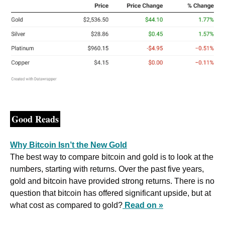
Good Reads
Why Bitcoin Isn’t the New Gold
The best way to compare bitcoin and gold is to look at the 
numbers, starting with returns. Over the past five years, 
gold and bitcoin have provided strong returns. There is no 
question that bitcoin has offered significant upside, but at 
what cost as compared to gold?
Read on »