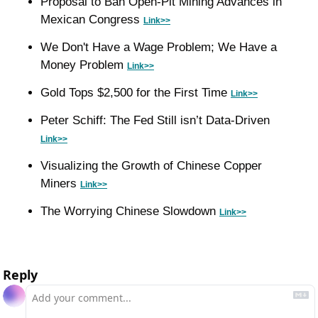
Proposal to Ban Open-Pit Mining Advances in 
Mexican Congress 
Link>>
We Don't Have a Wage Problem; We Have a 
Money Problem 
Link>>
Gold Tops $2,500 for the First Time 
Link>>
Peter Schiff: The Fed Still isn’t Data-Driven 
Link>>
Visualizing the Growth of Chinese Copper 
Miners 
Link>>
The Worrying Chinese Slowdown 
Link>>
Reply