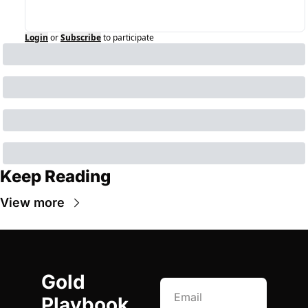
Login
or
Subscribe
to participate
Keep Reading
View more
Gold 
Playbook