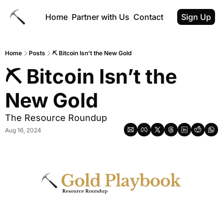
Home
Partner with Us
Contact
Sign Up
Home
Posts
⛏️ Bitcoin Isn’t the New Gold
⛏️ Bitcoin Isn’t the 
New Gold
The Resource Roundup
Aug 16, 2024