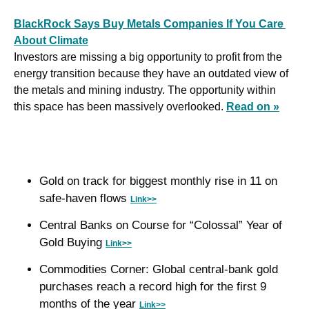
BlackRock Says Buy Metals Companies If You Care 
About Climate
Investors are missing a big opportunity to profit from the 
energy transition because they have an outdated view of 
the metals and mining industry. The opportunity within 
this space has been massively overlooked. 
Read on »
Gold on track for biggest monthly rise in 11 on 
safe-haven flows 
Link>>
Central Banks on Course for “Colossal” Year of 
Gold Buying 
Link>>
Commodities Corner: Global central-bank gold 
purchases reach a record high for the first 9 
months of the year 
Link>>