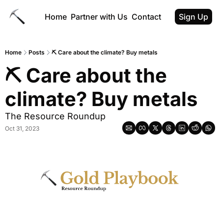
Home
Partner with Us
Contact
Sign Up
Home
Posts
⛏️ Care about the climate? Buy metals
⛏️ Care about the 
climate? Buy metals
The Resource Roundup
Oct 31, 2023