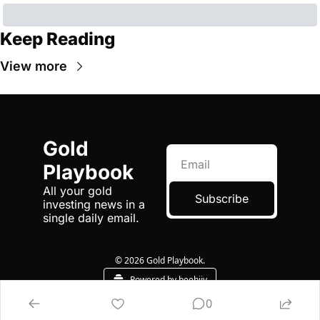
Keep Reading
View more
Gold 
Playbook
All your gold 
Subscribe
investing news in a 
single daily email.
© 2026 Gold Playbook.
Powered by beehiiv
0