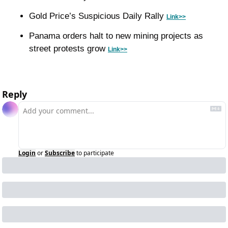
Gold Price’s Suspicious Daily Rally 
Link>>
Panama orders halt to new mining projects as 
street protests grow 
Link>>
Reply
Login
or
Subscribe
to participate