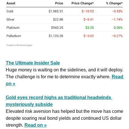
The Ultimate Insider Sale
Huge money is waiting on the sidelines, and it will deploy. 
The challenge is for me to determine exactly where. 
Read 
on »
Gold eyes record highs as traditional headwinds 
mysteriously subside
Elevated risk aversion has helped but the move has come 
despite soaring real bond yields and continued US dollar 
strength. 
Read on »