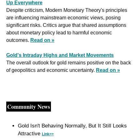
Up Everywhere
Despite criticism, Modern Monetary Theory's principles 
are influencing mainstream economic views, posing 
significant risks. Critics argue that shared assumptions 
about monetary policy lead to harmful economic 
outcomes. 
Read on »
Gold's Intraday Highs and Market Movements
The overall outlook for gold remains positive on the back 
of geopolitics and economic uncertainty. 
Read on »
Community News
Gold Isn't Behaving Normally, But It Still Looks 
Attractive 
Link>>