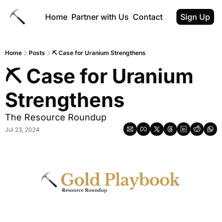
Home
Partner with Us
Contact
Sign Up
Home
Posts
⛏️ Case for Uranium Strengthens
⛏️ Case for Uranium 
Strengthens
The Resource Roundup
Jul 23, 2024