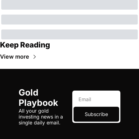
Keep Reading
View more
Gold 
Playbook
All your gold 
Subscribe
investing news in a 
single daily email.