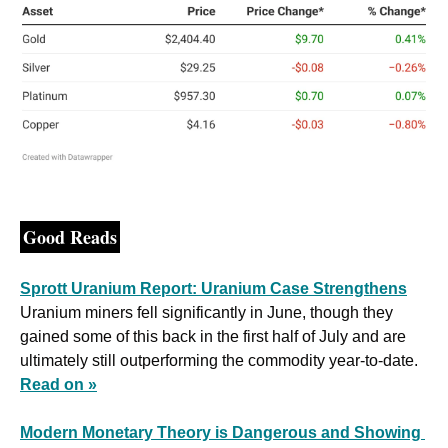
Good Reads
Sprott Uranium Report: Uranium Case Strengthens
Uranium miners fell significantly in June, though they 
gained some of this back in the first half of July and are 
ultimately still outperforming the commodity year-to-date. 
Read on »
Modern Monetary Theory is Dangerous and Showing 