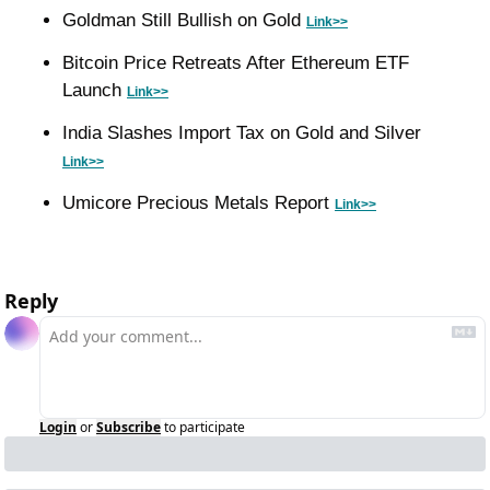
Goldman Still Bullish on Gold 
Link>>
Bitcoin Price Retreats After Ethereum ETF 
Launch 
Link>>
India Slashes Import Tax on Gold and Silver 
Link>>
Umicore Precious Metals Report 
Link>>
Reply
Login
or
Subscribe
to participate