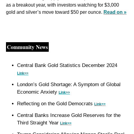
as a breakout year, with investors watching for $3,000 
gold and silver’s move toward $50 per ounce. 
Read on »
Community News
Central Bank Gold Statistics December 2024 
Link>>
London’s Gold Shortage: A Symptom of Global 
Economic Anxiety 
Link>>
Reflecting on the Gold Democrats 
Link>>
Central Banks Increase Gold Reserves for the 
Third Straight Year 
Link>>