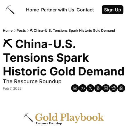
Home
Partner with Us
Contact
Sign Up
Home
Posts
⛏ China-U.S. Tensions Spark Historic Gold Demand
⛏ China-U.S. 
Tensions Spark 
Historic Gold Demand
The Resource Roundup
Feb 7, 2025