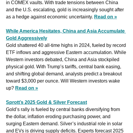
in COMEX vaults. With trade tensions between China 
and the U.S. escalating, gold is increasingly sought after 
as a hedge against economic uncertainty. 
Read on »
While America Hesitates, China and Asia Accumulate 
Gold Aggressively
Gold shattered 40 all-time highs in 2024, fueled by record 
ETF inflows and aggressive Eastern accumulation. While 
Western investors debated, China and Asia stockpiled 
physical gold. With Trump’s tariffs, central bank easing, 
and shifting global demand, analysts predict a breakout 
toward $3,000 per ounce. Will Western investors wake 
up? 
Read on »
Sprott’s 2025 Gold & Silver Forecast
Gold’s rally is fueled by central banks diversifying from 
the dollar, inflation eroding purchasing power, and 
surging Eastern demand. Silver’s industrial role in solar 
and EVs is driving supply deficits. Experts forecast 2025 