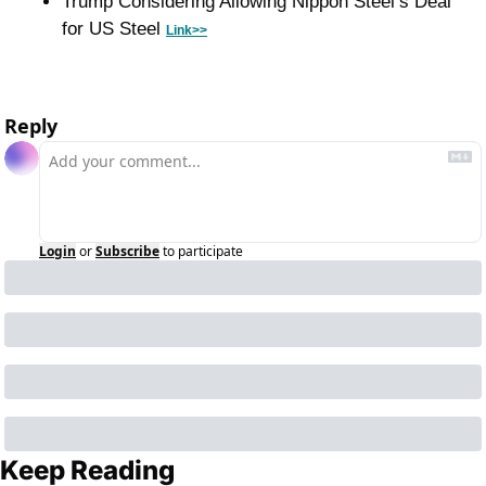
Trump Considering Allowing Nippon Steel’s Deal 
for US Steel 
Link>>
Reply
Login
or
Subscribe
to participate
Keep Reading