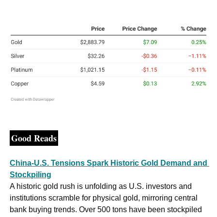
Good Reads
China-U.S. Tensions Spark Historic Gold Demand and 
Stockpiling
A historic gold rush is unfolding as U.S. investors and 
institutions scramble for physical gold, mirroring central 
bank buying trends. Over 500 tons have been stockpiled 