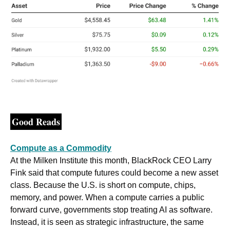
Good Reads
Compute as a Commodity
At the Milken Institute this month, BlackRock CEO Larry 
Fink said that compute futures could become a new asset 
class. Because the U.S. is short on compute, chips, 
memory, and power. When a compute carries a public 
forward curve, governments stop treating AI as software. 
Instead, it is seen as strategic infrastructure, the same 