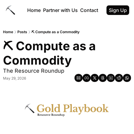
Home
Partner with Us
Contact
Sign Up
Home
Posts
⛏ Compute as a Commodity
⛏ Compute as a 
Commodity
The Resource Roundup
May 29, 2026