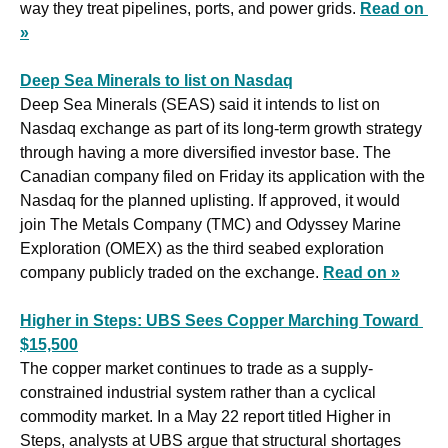
way they treat pipelines, ports, and power grids. 
Read on 
»
Deep Sea Minerals to list on Nasdaq
Deep Sea Minerals (SEAS) said it intends to list on 
Nasdaq exchange as part of its long-term growth strategy 
through having a more diversified investor base. The 
Canadian company filed on Friday its application with the 
Nasdaq for the planned uplisting. If approved, it would 
join The Metals Company (TMC) and Odyssey Marine 
Exploration (OMEX) as the third seabed exploration 
company publicly traded on the exchange. 
Read on »
Higher in Steps: UBS Sees Copper Marching Toward 
$15,500
The copper market continues to trade as a supply-
constrained industrial system rather than a cyclical 
commodity market. In a May 22 report titled Higher in 
Steps, analysts at UBS argue that structural shortages 