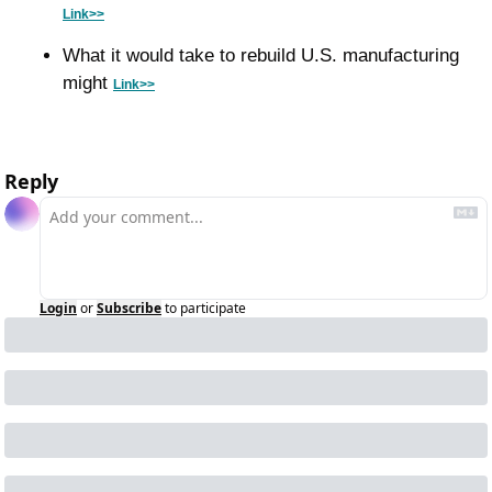
Link>>
What it would take to rebuild U.S. manufacturing 
might 
Link>>
Reply
Login
or
Subscribe
to participate