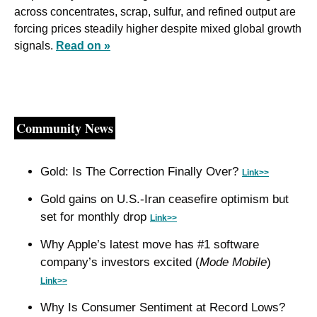
across concentrates, scrap, sulfur, and refined output are 
forcing prices steadily higher despite mixed global growth 
signals. 
Read on »
Community News
Gold: Is The Correction Finally Over? 
Link>>
Gold gains on U.S.-Iran ceasefire optimism but 
set for monthly drop 
Link>>
Why Apple’s latest move has #1 software 
company’s investors excited (
Mode Mobile
) 
Link>>
Why Is Consumer Sentiment at Record Lows? 