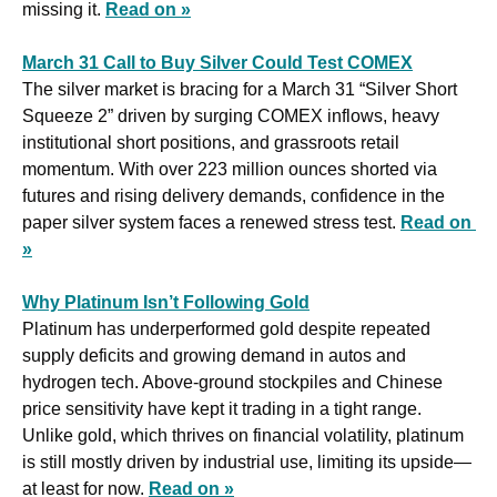
missing it. 
Read on »
March 31 Call to Buy Silver Could Test COMEX
The silver market is bracing for a March 31 “Silver Short 
Squeeze 2” driven by surging COMEX inflows, heavy 
institutional short positions, and grassroots retail 
momentum. With over 223 million ounces shorted via 
futures and rising delivery demands, confidence in the 
paper silver system faces a renewed stress test. 
Read on 
»
Why Platinum Isn’t Following Gold
Platinum has underperformed gold despite repeated 
supply deficits and growing demand in autos and 
hydrogen tech. Above-ground stockpiles and Chinese 
price sensitivity have kept it trading in a tight range. 
Unlike gold, which thrives on financial volatility, platinum 
is still mostly driven by industrial use, limiting its upside—
at least for now. 
Read on »