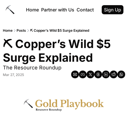
Home
Partner with Us
Contact
Sign Up
Home
Posts
⛏ Copper’s Wild $5 Surge Explained
⛏ Copper’s Wild $5 
Surge Explained
The Resource Roundup
Mar 27, 2025