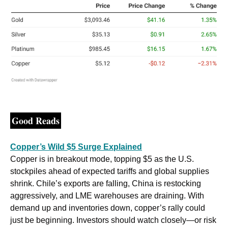
Good Reads
Copper’s Wild $5 Surge Explained
Copper is in breakout mode, topping $5 as the U.S. 
stockpiles ahead of expected tariffs and global supplies 
shrink. Chile’s exports are falling, China is restocking 
aggressively, and LME warehouses are draining. With 
demand up and inventories down, copper’s rally could 
just be beginning. Investors should watch closely—or risk 