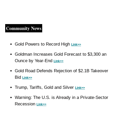
Community News
Gold Powers to Record High 
Link>>
Goldman Increases Gold Forecast to $3,300 an 
Ounce by Year-End 
Link>>
Gold Road Defends Rejection of $2.1B Takeover 
Bid 
Link>>
Trump, Tariffs, Gold and Silver 
Link>>
Warning: The U.S. is Already in a Private-Sector 
Recession 
Link>>