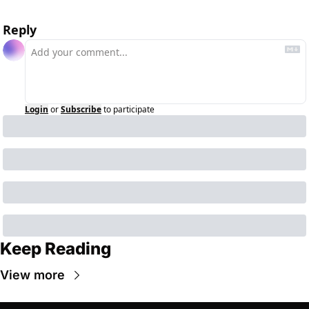
Reply
Login
or
Subscribe
to participate
Keep Reading
View more