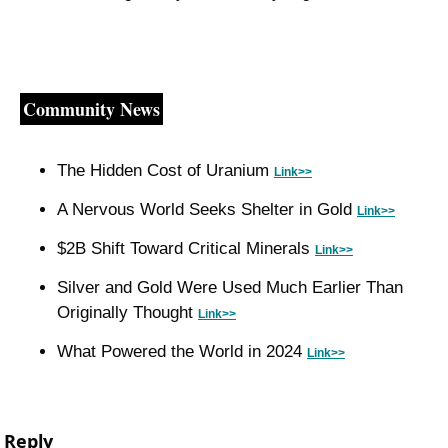
Community News
The Hidden Cost of Uranium 
Link>>
A Nervous World Seeks Shelter in Gold 
Link>>
$2B Shift Toward Critical Minerals 
Link>>
Silver and Gold Were Used Much Earlier Than 
Originally Thought 
Link>>
What Powered the World in 2024 
Link>>
Reply