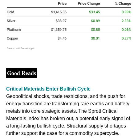
Good Reads
Critical Materials Enter Bullish Cycle
Geopolitical shocks, trade restrictions, and the push for 
energy transition are transforming rare earths and battery 
metals into core strategic assets. The Sprott Critical 
Materials Index has broken out, a potential early signal of 
a long-lasting bullish cycle. Structural supply shortages 
further support the case for a commodity supercycle. 