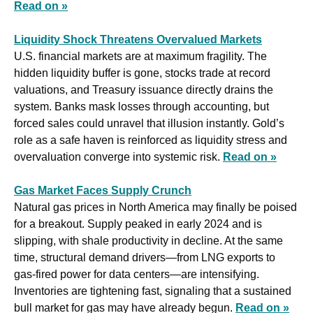
Read on »
Liquidity Shock Threatens Overvalued Markets
U.S. financial markets are at maximum fragility. The 
hidden liquidity buffer is gone, stocks trade at record 
valuations, and Treasury issuance directly drains the 
system. Banks mask losses through accounting, but 
forced sales could unravel that illusion instantly. Gold’s 
role as a safe haven is reinforced as liquidity stress and 
overvaluation converge into systemic risk. 
Read on »
Gas Market Faces Supply Crunch
Natural gas prices in North America may finally be poised 
for a breakout. Supply peaked in early 2024 and is 
slipping, with shale productivity in decline. At the same 
time, structural demand drivers—from LNG exports to 
gas-fired power for data centers—are intensifying. 
Inventories are tightening fast, signaling that a sustained 
bull market for gas may have already begun. 
Read on »