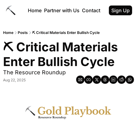
Home
Partner with Us
Contact
Sign Up
Home
Posts
⛏ Critical Materials Enter Bullish Cycle
⛏ Critical Materials 
Enter Bullish Cycle
The Resource Roundup
Aug 22, 2025