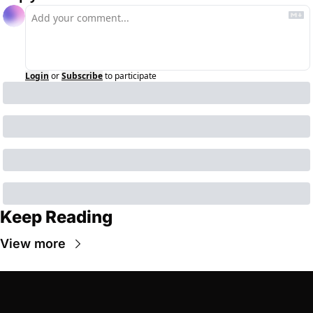
Login
or
Subscribe
to participate
Keep Reading
View more