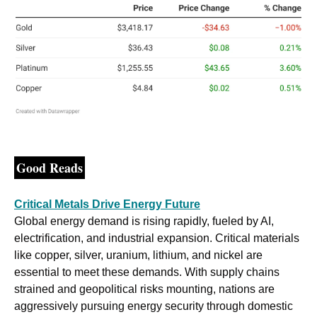
Good Reads
Critical Metals Drive Energy Future
Global energy demand is rising rapidly, fueled by AI, 
electrification, and industrial expansion. Critical materials 
like copper, silver, uranium, lithium, and nickel are 
essential to meet these demands. With supply chains 
strained and geopolitical risks mounting, nations are 
aggressively pursuing energy security through domestic 