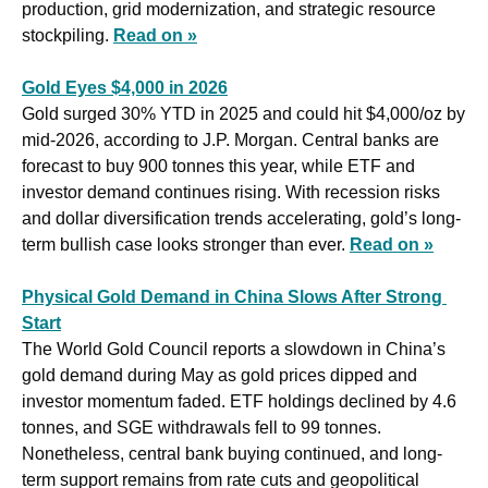
production, grid modernization, and strategic resource 
stockpiling. 
Read on »
Gold Eyes $4,000 in 2026
Gold surged 30% YTD in 2025 and could hit $4,000/oz by 
mid-2026, according to J.P. Morgan. Central banks are 
forecast to buy 900 tonnes this year, while ETF and 
investor demand continues rising. With recession risks 
and dollar diversification trends accelerating, gold’s long-
term bullish case looks stronger than ever. 
Read on »
Physical Gold Demand in China Slows After Strong 
Start
The World Gold Council reports a slowdown in China’s 
gold demand during May as gold prices dipped and 
investor momentum faded. ETF holdings declined by 4.6 
tonnes, and SGE withdrawals fell to 99 tonnes. 
Nonetheless, central bank buying continued, and long-
term support remains from rate cuts and geopolitical 