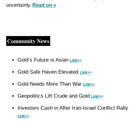
uncertainty. 
Read on »
Community News
Gold’s Future is Asian 
Link>>
Gold Safe Haven Elevated 
Link>>
Gold Needs More Than War 
Link>>
Geopolitics Lift Crude and Gold 
Link>>
Investors Cash in After Iran-Israel Conflict Rally 
Link>>