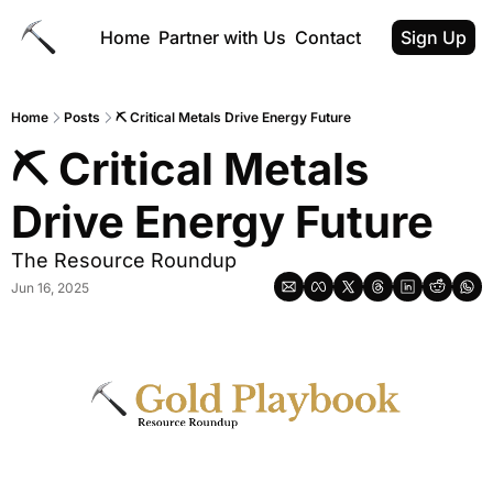
Home
Partner with Us
Contact
Sign Up
Home
Posts
⛏ Critical Metals Drive Energy Future
⛏ Critical Metals 
Drive Energy Future
The Resource Roundup
Jun 16, 2025