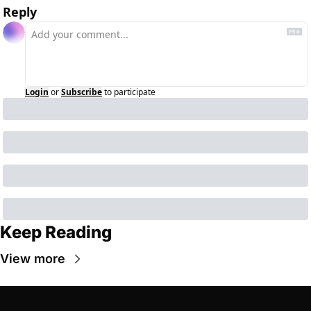
Reply
Login
or
Subscribe
to participate
Keep Reading
View more