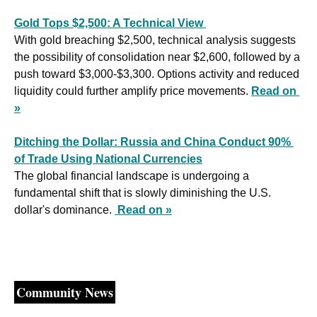
Gold Tops $2,500: A Technical View 
With gold breaching $2,500, technical analysis suggests 
the possibility of consolidation near $2,600, followed by a 
push toward $3,000-$3,300. Options activity and reduced 
liquidity could further amplify price movements. 
Read on 
»
Ditching the Dollar: Russia and China Conduct 90% 
of Trade Using National Currencies
The global financial landscape is undergoing a 
fundamental shift that is slowly diminishing the U.S. 
dollar's dominance. 
Read on »
Community News