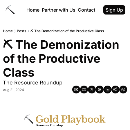
Home
Partner with Us
Contact
Sign Up
Home
Posts
⛏ The Demonization of the Productive Class
⛏ The Demonization 
of the Productive 
Class
The Resource Roundup
Aug 21, 2024