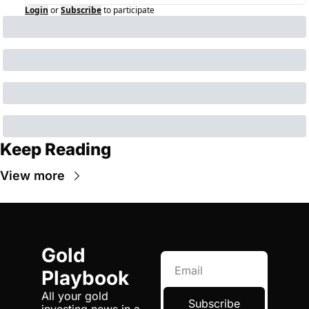
Login
or
Subscribe
to participate
Keep Reading
View more
Gold 
Playbook
All your gold 
Subscribe