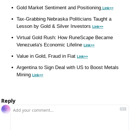
Gold Market Sentiment and Positioning
Link>>
Tax-Grabbing Nebraska Politicians Taught a 
Lesson by Gold & Silver Investors 
Link>>
Virtual Gold Rush: How RuneScape Became 
Venezuela's Economic Lifeline 
Link>>
Value in Gold, Fraud in Fiat 
Link>>
Argentina to Sign Deal with US to Boost Metals 
Mining 
Link>>
Reply