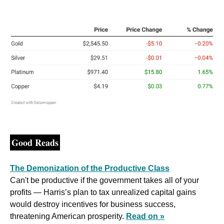
Good Reads
The Demonization of the Productive Class
Can't be productive if the government takes all of your 
profits — Harris’s plan to tax unrealized capital gains 
would destroy incentives for business success, 
threatening American prosperity. 
Read on »