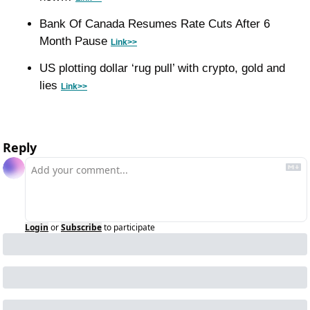
Bank Of Canada Resumes Rate Cuts After 6 
Month Pause 
Link>>
US plotting dollar ‘rug pull’ with crypto, gold and 
lies 
Link>>
Reply
Login
or
Subscribe
to participate