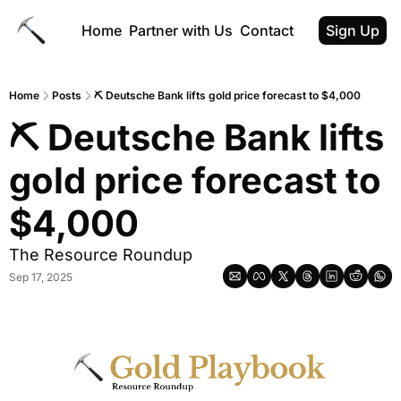
Home
Partner with Us
Contact
Sign Up
Home
Posts
⛏ Deutsche Bank lifts gold price forecast to $4,000
⛏ Deutsche Bank lifts 
gold price forecast to 
$4,000
The Resource Roundup
Sep 17, 2025