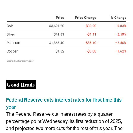
Good Reads
Federal Reserve cuts interest rates for first time this 
year
The Federal Reserve cut interest rates by a quarter 
percentage point Wednesday, its first reduction of 2025, 
and projected two more cuts for the rest of this year. The 