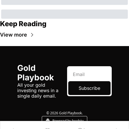
Keep Reading
View more
Gold 
Playbook
All your gold 
Subscribe
investing news in a 
single daily email.
© 2026 Gold Playbook.
Powered by beehiiv