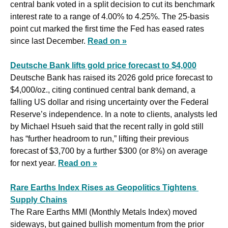
central bank voted in a split decision to cut its benchmark 
interest rate to a range of 4.00% to 4.25%. The 25-basis 
point cut marked the first time the Fed has eased rates 
since last December. 
Read on »
Deutsche Bank lifts gold price forecast to $4,000
Deutsche Bank has raised its 2026 gold price forecast to 
$4,000/oz., citing continued central bank demand, a 
falling US dollar and rising uncertainty over the Federal 
Reserve’s independence. In a note to clients, analysts led 
by Michael Hsueh said that the recent rally in gold still 
has “further headroom to run,” lifting their previous 
forecast of $3,700 by a further $300 (or 8%) on average 
for next year. 
Read on »
Rare Earths Index Rises as Geopolitics Tightens 
Supply Chains
The Rare Earths MMI (Monthly Metals Index) moved 
sideways, but gained bullish momentum from the prior 