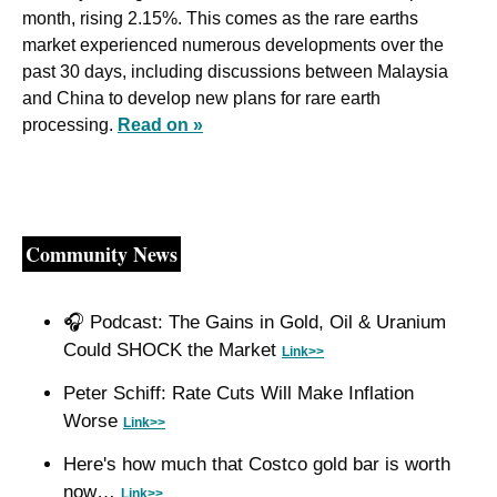
month, rising 2.15%. This comes as the rare earths 
market experienced numerous developments over the 
past 30 days, including discussions between Malaysia 
and China to develop new plans for rare earth 
processing. 
Read on »
Community News
🎧 Podcast: The Gains in Gold, Oil & Uranium 
Could SHOCK the Market 
Link>>
Peter Schiff: Rate Cuts Will Make Inflation 
Worse 
Link>>
Here's how much that Costco gold bar is worth 
now… 
Link>>