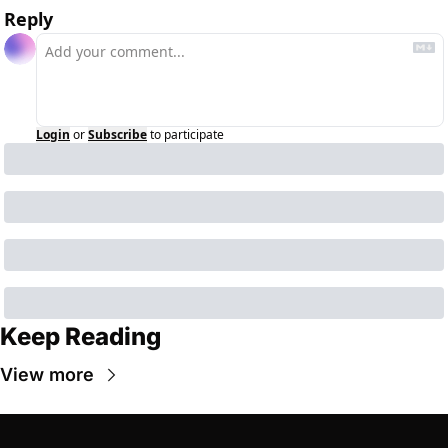
Reply
Login
or
Subscribe
to participate
Keep Reading
View more