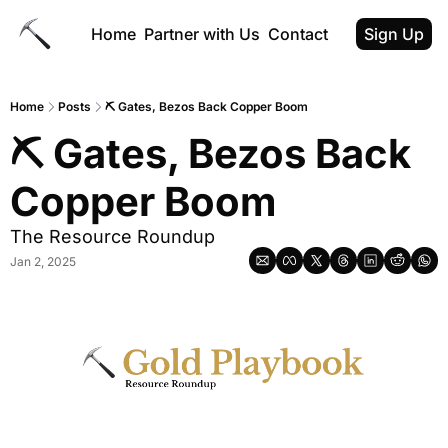
Home
Partner with Us
Contact
Sign Up
Home
Posts
⛏ Gates, Bezos Back Copper Boom
⛏ Gates, Bezos Back 
Copper Boom
The Resource Roundup
Jan 2, 2025