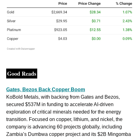
Good Reads
Gates, Bezos Back Copper Boom
KoBold Metals, with backing from Gates and Bezos, 
secured $537M in funding to accelerate AI-driven 
exploration of critical minerals needed for the energy 
transition. Focused on copper, lithium, and nickel, the 
company is advancing 60 projects globally, including 
Zambia’s Dumbwa copper project and its $2B Mingomba 