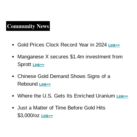
Community News
Gold Prices Clock Record Year in 2024 
Link>>
Manganese X secures $1.4m investment from 
Sprott 
Link>>
Chinese Gold Demand Shows Signs of a 
Rebound 
Link>>
Where the U.S. Gets Its Enriched Uranium 
Link>>
Just a Matter of Time Before Gold Hits 
$3,000/oz 
Link>>