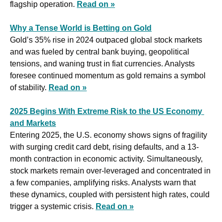
flagship operation. 
Read on »
Why a Tense World is Betting on Gold
Gold’s 35% rise in 2024 outpaced global stock markets 
and was fueled by central bank buying, geopolitical 
tensions, and waning trust in fiat currencies. Analysts 
foresee continued momentum as gold remains a symbol 
of stability. 
Read on »
2025 Begins With Extreme Risk to the US Economy 
and Markets
Entering 2025, the U.S. economy shows signs of fragility 
with surging credit card debt, rising defaults, and a 13-
month contraction in economic activity. Simultaneously, 
stock markets remain over-leveraged and concentrated in 
a few companies, amplifying risks. Analysts warn that 
these dynamics, coupled with persistent high rates, could 
trigger a systemic crisis. 
Read on »