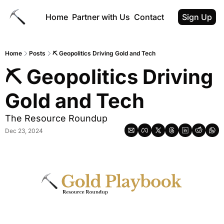
Home
Partner with Us
Contact
Sign Up
Home
Posts
⛏ Geopolitics Driving Gold and Tech
⛏ Geopolitics Driving 
Gold and Tech
The Resource Roundup
Dec 23, 2024