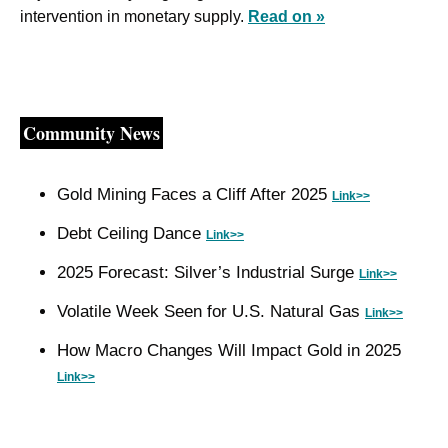
intervention in monetary supply. 
Read on »
Community News
Gold Mining Faces a Cliff After 2025 
Link>>
Debt Ceiling Dance 
Link>>
2025 Forecast: Silver’s Industrial Surge 
Link>>
Volatile Week Seen for U.S. Natural Gas 
Link>>
How Macro Changes Will Impact Gold in 2025 
Link>>