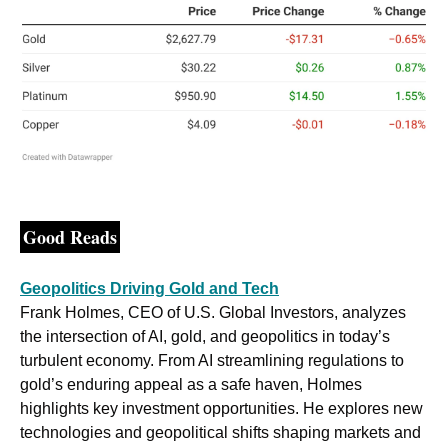
Good Reads
Geopolitics Driving Gold and Tech
Frank Holmes, CEO of U.S. Global Investors, analyzes 
the intersection of AI, gold, and geopolitics in today’s 
turbulent economy. From AI streamlining regulations to 
gold’s enduring appeal as a safe haven, Holmes 
highlights key investment opportunities. He explores new 
technologies and geopolitical shifts shaping markets and 