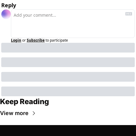
Reply
Login
or
Subscribe
to participate
Keep Reading
View more