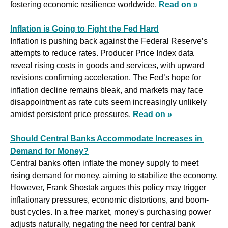
fostering economic resilience worldwide. 
Read on »
Inflation is Going to Fight the Fed Hard
Inflation is pushing back against the Federal Reserve’s 
attempts to reduce rates. Producer Price Index data 
reveal rising costs in goods and services, with upward 
revisions confirming acceleration. The Fed’s hope for 
inflation decline remains bleak, and markets may face 
disappointment as rate cuts seem increasingly unlikely 
amidst persistent price pressures. 
Read on »
Should Central Banks Accommodate Increases in 
Demand for Money?
Central banks often inflate the money supply to meet 
rising demand for money, aiming to stabilize the economy. 
However, Frank Shostak argues this policy may trigger 
inflationary pressures, economic distortions, and boom-
bust cycles. In a free market, money's purchasing power 
adjusts naturally, negating the need for central bank 