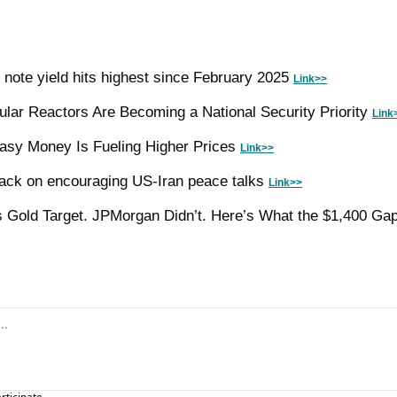
 note yield hits highest since February 2025 
Link>>
ar Reactors Are Becoming a National Security Priority 
Link
asy Money Is Fueling Higher Prices 
Link>>
ack on encouraging US-Iran peace talks 
Link>>
 Gold Target. JPMorgan Didn’t. Here’s What the $1,400 Gap 