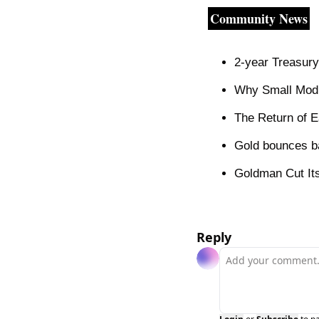
Community News
2-year Treasury
Why Small Modul
The Return of E
Gold bounces b
Goldman Cut Its
Reply