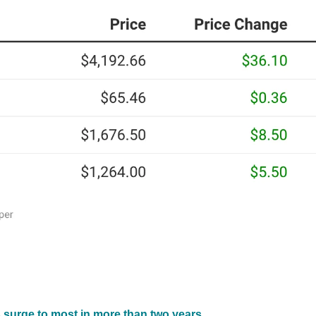
 surge to most in more than two years