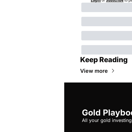
Login
or
Subscribe
to p
Keep Reading
View more
Gold Playbo
All your gold investing