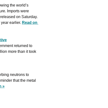
wing the world’s 
ure. Imports were 
released on Saturday. 
year earlier. 
Read on 
tive
ernment returned to 
ion more than it took 
rbing neutrons to 
eminder that the metal 
n »