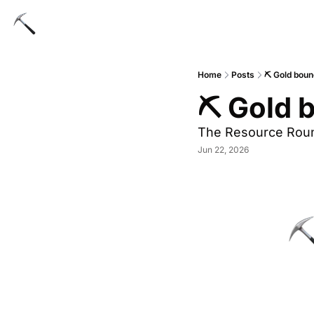
Home
Posts
⛏ Gold boun
⛏ Gold 
The Resource Rou
Jun 22, 2026