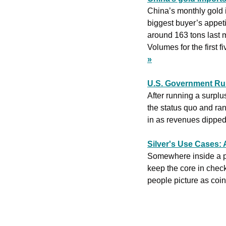
China’s monthly gold i
biggest buyer’s appeti
around 163 tons last 
Volumes for the first 
»
U.S. Government Run
After running a surplu
the status quo and ran
in as revenues dipped d
Silver's Use Cases: 
Somewhere inside a pres
keep the core in check,
people picture as coin