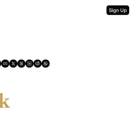
Sign Up