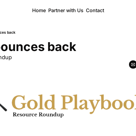
Home
Partner with Us
Contact
ces back
bounces back
ndup