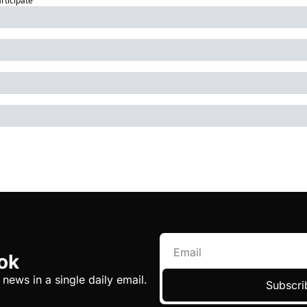
articipate
ok
 news in a single daily email.
Subscri