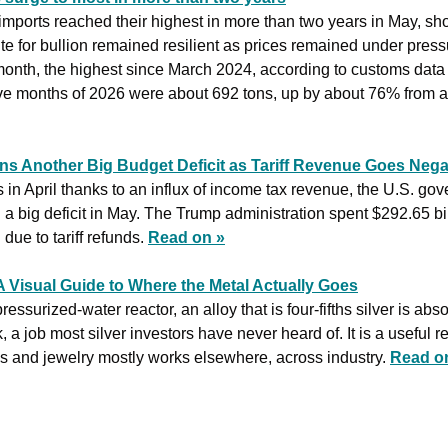
mports reached their highest in more than two years in May, sho
te for bullion remained resilient as prices remained under press
month, the highest since March 2024, according to customs data 
five months of 2026 were about 692 tons, up by about 76% from a 
s Another Big Budget Deficit as Tariff Revenue Goes Nega
s in April thanks to an influx of income tax revenue, the U.S. gov
 a big deficit in May. The Trump administration spent $292.65 bill
ue to tariff refunds. 
Read on »
A Visual Guide to Where the Metal Actually Goes
surized-water reactor, an alloy that is four-fifths silver is abso
 a job most silver investors have never heard of. It is a useful r
s and jewelry mostly works elsewhere, across industry. 
Read o