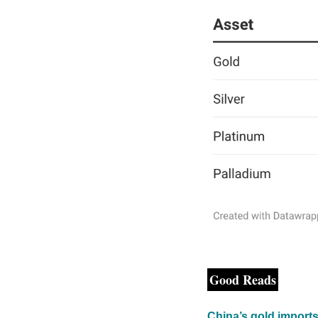
Good Reads
China’s gold imports