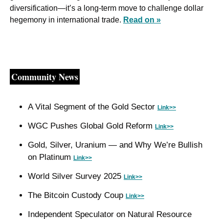
diversification—it’s a long-term move to challenge dollar 
hegemony in international trade. 
Read on »
Community News
A Vital Segment of the Gold Sector 
Link>>
WGC Pushes Global Gold Reform 
Link>>
Gold, Silver, Uranium — and Why We’re Bullish 
on Platinum 
Link>>
World Silver Survey 2025 
Link>>
The Bitcoin Custody Coup 
Link>>
Independent Speculator on Natural Resource 