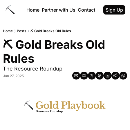
Home
Partner with Us
Contact
Sign Up
Home
Posts
⛏ Gold Breaks Old Rules
⛏ Gold Breaks Old 
Rules
The Resource Roundup
Jun 27, 2025