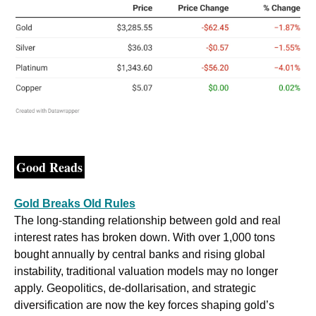
Good Reads
Gold Breaks Old Rules
The long-standing relationship between gold and real 
interest rates has broken down. With over 1,000 tons 
bought annually by central banks and rising global 
instability, traditional valuation models may no longer 
apply. Geopolitics, de-dollarisation, and strategic 
diversification are now the key forces shaping gold’s 