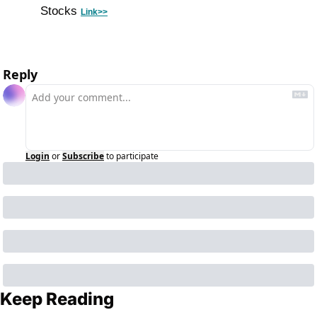
Stocks 
Link>>
Reply
Login
or
Subscribe
to participate
Keep Reading