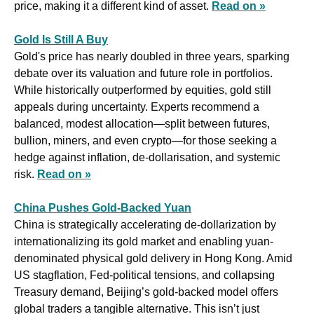
price, making it a different kind of asset. 
Read on »
Gold Is Still A Buy
Gold's price has nearly doubled in three years, sparking 
debate over its valuation and future role in portfolios. 
While historically outperformed by equities, gold still 
appeals during uncertainty. Experts recommend a 
balanced, modest allocation—split between futures, 
bullion, miners, and even crypto—for those seeking a 
hedge against inflation, de-dollarisation, and systemic 
risk. 
Read on »
China Pushes Gold-Backed Yuan
China is strategically accelerating de-dollarization by 
internationalizing its gold market and enabling yuan-
denominated physical gold delivery in Hong Kong. Amid 
US stagflation, Fed-political tensions, and collapsing 
Treasury demand, Beijing’s gold-backed model offers 
global traders a tangible alternative. This isn’t just 