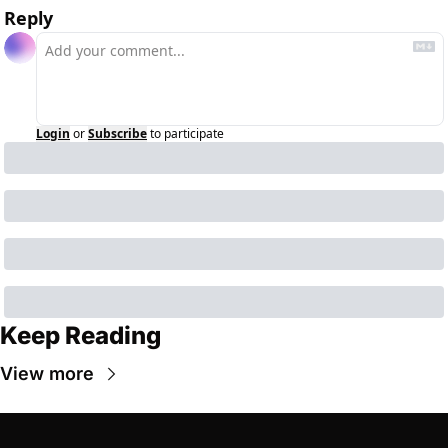
Reply
Login
or
Subscribe
to participate
Keep Reading
View more