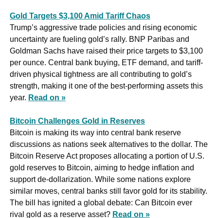
Gold Targets $3,100 Amid Tariff Chaos
Trump’s aggressive trade policies and rising economic 
uncertainty are fueling gold’s rally. BNP Paribas and 
Goldman Sachs have raised their price targets to $3,100 
per ounce. Central bank buying, ETF demand, and tariff-
driven physical tightness are all contributing to gold’s 
strength, making it one of the best-performing assets this 
year. 
Read on »
Bitcoin Challenges Gold in Reserves
Bitcoin is making its way into central bank reserve 
discussions as nations seek alternatives to the dollar. The 
Bitcoin Reserve Act proposes allocating a portion of U.S. 
gold reserves to Bitcoin, aiming to hedge inflation and 
support de-dollarization. While some nations explore 
similar moves, central banks still favor gold for its stability. 
The bill has ignited a global debate: Can Bitcoin ever 
rival gold as a reserve asset? 
Read on »