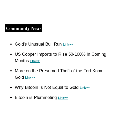
Community News
Gold's Unusual Bull Run 
Link>>
US Copper Imports to Rise 50-100% in Coming 
Months 
Link>>
More on the Presumed Theft of the Fort Knox 
Gold 
Link>>
Why Bitcoin Is Not Equal to Gold 
Link>>
Bitcoin is Plummeting 
Link>>