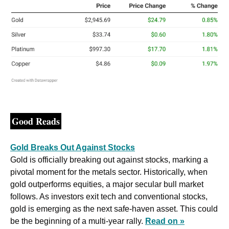
Good Reads
Gold Breaks Out Against Stocks
Gold is officially breaking out against stocks, marking a 
pivotal moment for the metals sector. Historically, when 
gold outperforms equities, a major secular bull market 
follows. As investors exit tech and conventional stocks, 
gold is emerging as the next safe-haven asset. This could 
be the beginning of a multi-year rally. 
Read on »