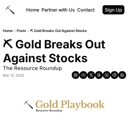
Home
Partner with Us
Contact
Sign Up
Home
Posts
⛏ Gold Breaks Out Against Stocks
⛏ Gold Breaks Out 
Against Stocks
The Resource Roundup
Mar 12, 2025