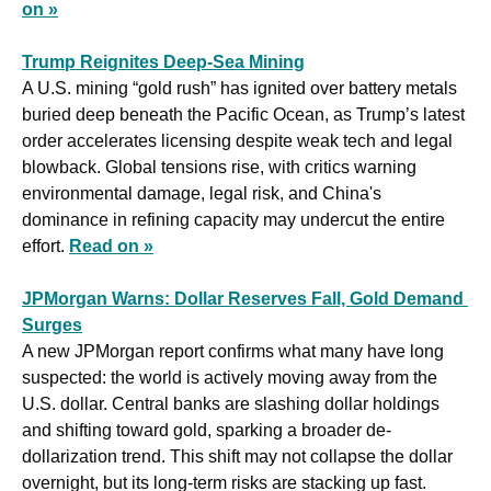
on »
Trump Reignites Deep-Sea Mining
A U.S. mining “gold rush” has ignited over battery metals 
buried deep beneath the Pacific Ocean, as Trump’s latest 
order accelerates licensing despite weak tech and legal 
blowback. Global tensions rise, with critics warning 
environmental damage, legal risk, and China's 
dominance in refining capacity may undercut the entire 
effort. 
Read on »
JPMorgan Warns: Dollar Reserves Fall, Gold Demand 
Surges
A new JPMorgan report confirms what many have long 
suspected: the world is actively moving away from the 
U.S. dollar. Central banks are slashing dollar holdings 
and shifting toward gold, sparking a broader de-
dollarization trend. This shift may not collapse the dollar 
overnight, but its long-term risks are stacking up fast. 