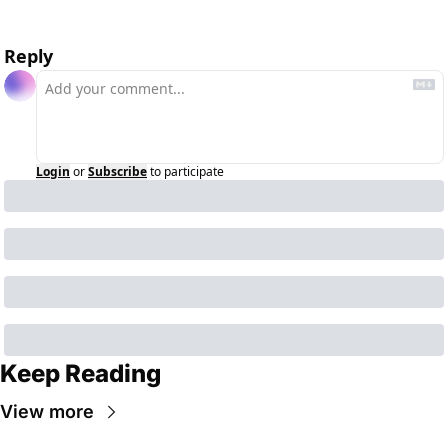
Reply
Login
or
Subscribe
to participate
Keep Reading
View more