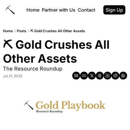
Home
Partner with Us
Contact
Sign Up
Home
Posts
⛏ Gold Crushes All Other Assets
⛏ Gold Crushes All 
Other Assets
The Resource Roundup
Jul 21, 2025