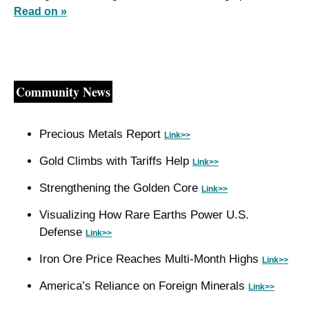
Read on »
Community News
Precious Metals Report 
Link>>
Gold Climbs with Tariffs Help 
Link>>
Strengthening the Golden Core 
Link>>
Visualizing How Rare Earths Power U.S. 
Defense 
Link>>
Iron Ore Price Reaches Multi‑Month Highs 
Link>>
America’s Reliance on Foreign Minerals 
Link>>