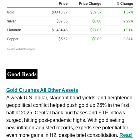
Good Reads
Gold Crushes All Other Assets
A weak U.S. dollar, stagnant bond yields, and heightened 
geopolitical conflict helped push gold up 26% in the first 
half of 2025. Central bank purchases and ETF inflows 
surged, hitting post-pandemic highs. With gold setting 
new inflation-adjusted records, experts see potential for 
even more gains in H2, despite brief consolidation. 
Read 