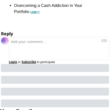
Overcoming a Cash Addiction in Your 
Portfolio 
Link>>
Reply
Login
or
Subscribe
to participate