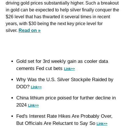
driving gold prices substantially higher. Such a breakout 
in gold can be expected to help silver finally conquer the 
$26 level that has thwarted it several times in recent 
years, with $30 being the next key price level for 
silver. 
Read on »
Gold set for 3rd weekly gain as cooler data 
cements Fed cut bets 
Link>>
Why Was the U.S. Silver Stockpile Raided by 
DOD? 
Link>>
China lithium price poised for further decline in 
2024 
Link>>
Fed's Interest Rate Hikes Are Probably Over, 
But Officials Are Reluctant to Say So 
Link>>