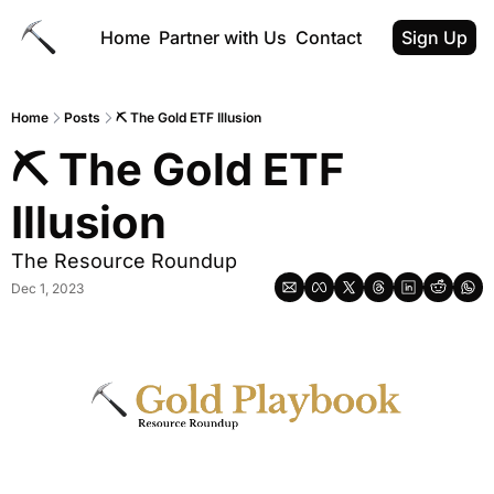
Home
Partner with Us
Contact
Sign Up
Home
Posts
⛏️ The Gold ETF Illusion
⛏️ The Gold ETF 
Illusion
The Resource Roundup
Dec 1, 2023