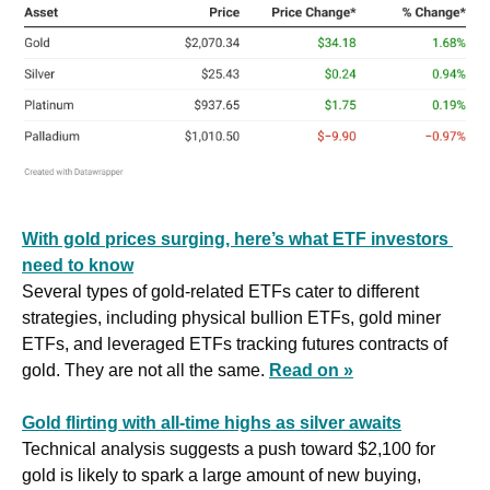
With gold prices surging, here’s what ETF investors 
need to know
Several types of gold-related ETFs cater to different 
strategies, including physical bullion ETFs, gold miner 
ETFs, and leveraged ETFs tracking futures contracts of 
gold. They are not all the same. 
Read on »
Gold flirting with all-time highs as silver awaits
Technical analysis suggests a push toward $2,100 for 
gold is likely to spark a large amount of new buying, 