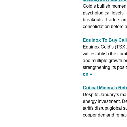
Gold’s bullish moment
psychological levels—
breakouts. Traders are
consolidation before a
Equinox To Buy Cali
Equinox Gold’s (TSX 
will establish the com
and multiple growth p
strengthening its posi
on »
Critical Minerals Re
Despite January’s mark
energy investment. De
tariffs disrupt global 
copper demand remain