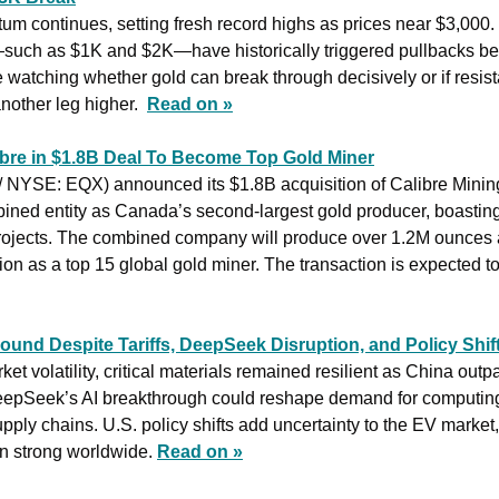
um continues, setting fresh record highs as prices near $3,000.
such as $1K and $2K—have historically triggered pullbacks bef
 watching whether gold can break through decisively or if resista
nother leg higher.  
Read on »
bre in $1.8B Deal To Become Top Gold Miner
/ NYSE: EQX) announced its $1.8B acquisition of Calibre Minin
bined entity as Canada’s second-largest gold producer, boasting
rojects. The combined company will produce over 1.2M ounces a
tion as a top 15 global gold miner. The transaction is expected t
bound Despite Tariffs, DeepSeek Disruption, and Policy Shif
et volatility, critical materials remained resilient as China outpa
epSeek’s AI breakthrough could reshape demand for computing i
supply chains. U.S. policy shifts add uncertainty to the EV market,
 strong worldwide. 
Read on »