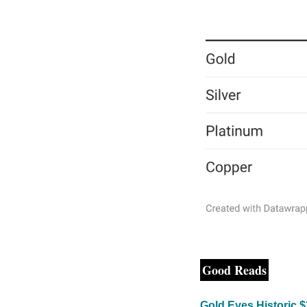
Good Reads
Gold Eyes Historic 