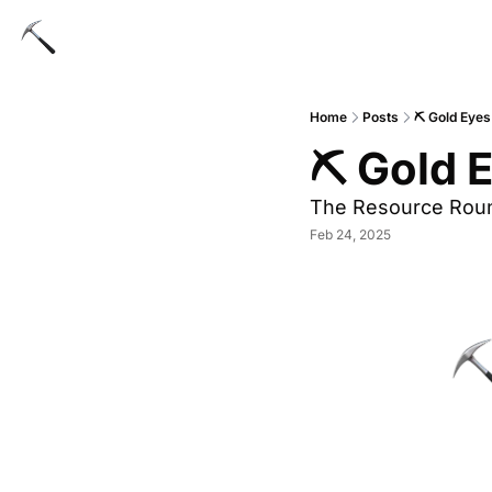
Home
Posts
⛏ Gold Eyes
⛏ Gold E
The Resource Rou
Feb 24, 2025