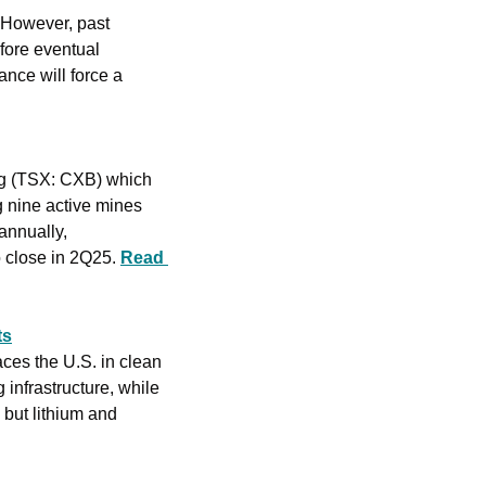
 However, past 
ore eventual 
nce will force a 
g (TSX: CXB) which 
 nine active mines 
nnually, 
o close in 2Q25. 
Read 
ts
ces the U.S. in clean 
nfrastructure, while 
 but lithium and 