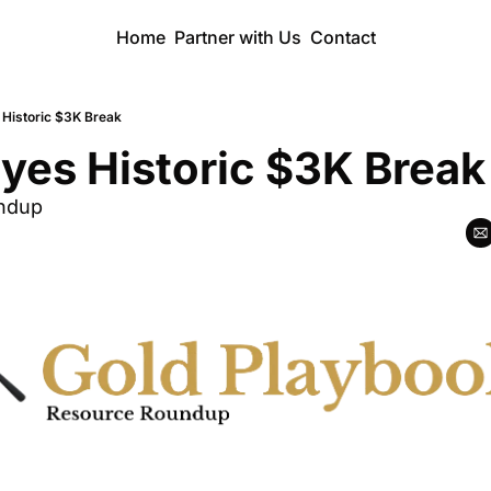
Home
Partner with Us
Contact
 Historic $3K Break
yes Historic $3K Break
ndup