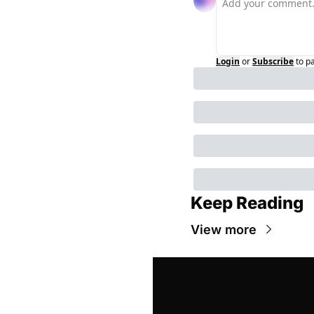
Login
or
Subscribe
to p
Keep Reading
View more