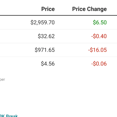
$3K Break