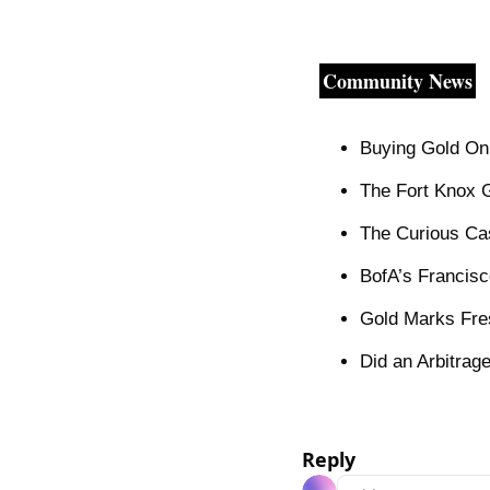
Community News
Buying Gold On
The Fort Knox 
The Curious Ca
BofA’s Francisc
Gold Marks Fre
Did an Arbitrag
Reply