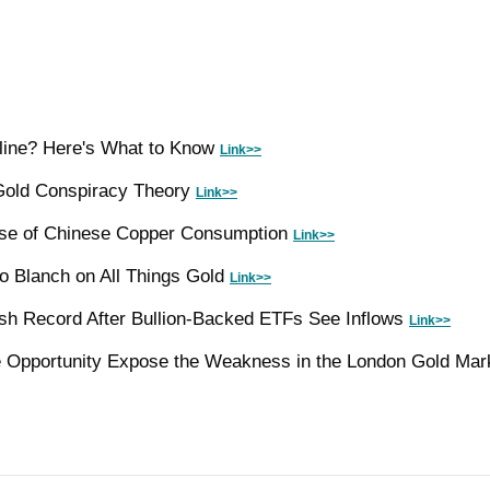
line? Here's What to Know 
Link>>
Gold Conspiracy Theory 
Link>>
se of Chinese Copper Consumption 
Link>>
o Blanch on All Things Gold 
Link>>
sh Record After Bullion-Backed ETFs See Inflows 
Link>>
e Opportunity Expose the Weakness in the London Gold Mar