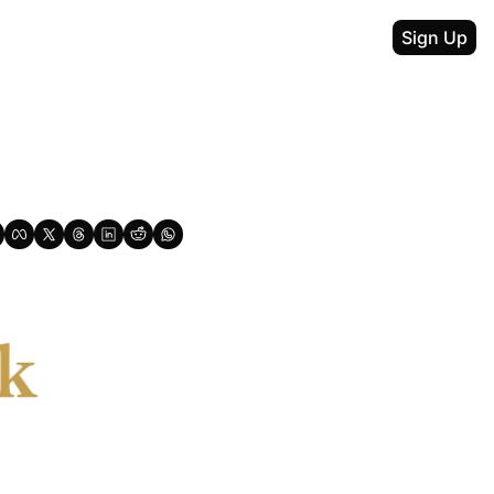
Sign Up