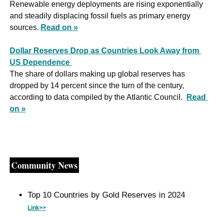
Renewable energy deployments are rising exponentially 
and steadily displacing fossil fuels as primary energy 
sources. 
Read on »
Dollar Reserves Drop as Countries Look Away from 
US Dependence 
The share of dollars making up global reserves has 
dropped by 14 percent since the turn of the century, 
according to data compiled by the Atlantic Council.  
Read 
on »
Community News
Top 10 Countries by Gold Reserves in 2024 
Link>>