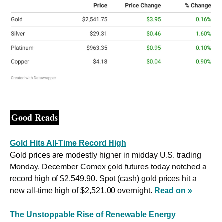
Good Reads
Gold Hits All-Time Record High
Gold prices are modestly higher in midday U.S. trading 
Monday. December Comex gold futures today notched a 
record high of $2,549.90. Spot (cash) gold prices hit a 
new all-time high of $2,521.00 overnight.
Read on »
The Unstoppable Rise of Renewable Energy