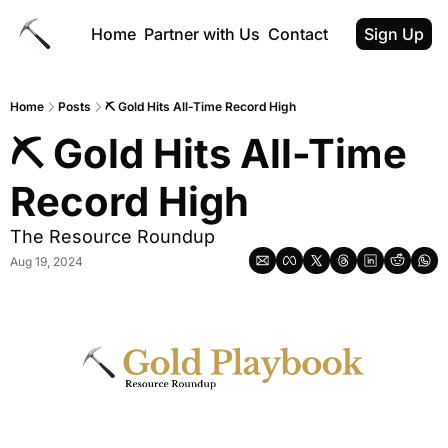
Home
Partner with Us
Contact
Sign Up
Home
Posts
⛏️ Gold Hits All-Time Record High
⛏️ Gold Hits All-Time 
Record High
The Resource Roundup
Aug 19, 2024