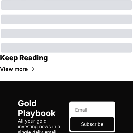
Keep Reading
View more
Gold 
Playbook
All your gold 
Subscribe
investing news in a 
single daily email.