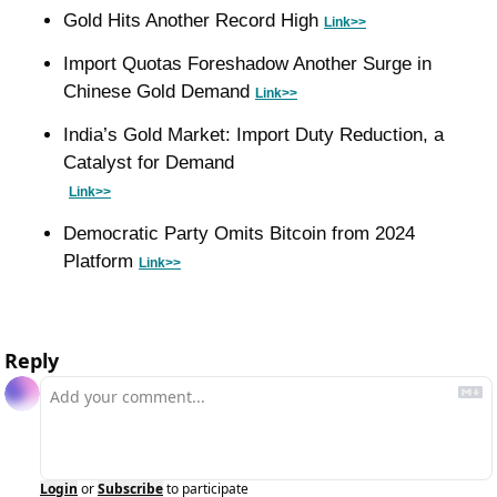
Gold Hits Another Record High 
Link>>
Import Quotas Foreshadow Another Surge in 
Chinese Gold Demand 
Link>>
India’s Gold Market: Import Duty Reduction, a 
Catalyst for Demand
Link>>
Democratic Party Omits Bitcoin from 2024 
Platform 
Link>>
Reply
Login
or
Subscribe
to participate