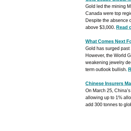
Gold led the mining M
Canada were top region
Despite the absence o
above $3,000. 
Read 
What Comes Next Fo
Gold has surged past 
However, the World Gol
weakening jewelry dema
term outlook bullish. 
R
Chinese Insurers Ma
On March 25, China’s l
allowing up to 1% allo
add 300 tonnes to glob