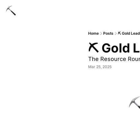
Home
Posts
⛏ Gold Lead
⛏ Gold L
The Resource Rou
Mar 25, 2025