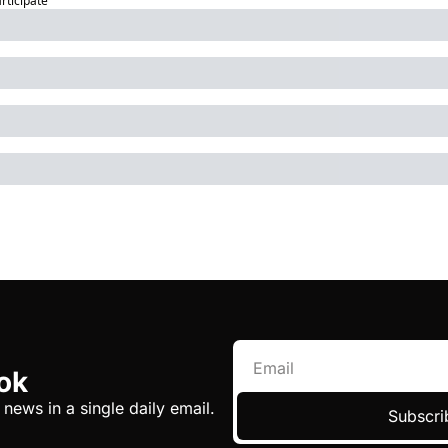
articipate
ok
 news in a single daily email.
Subscri