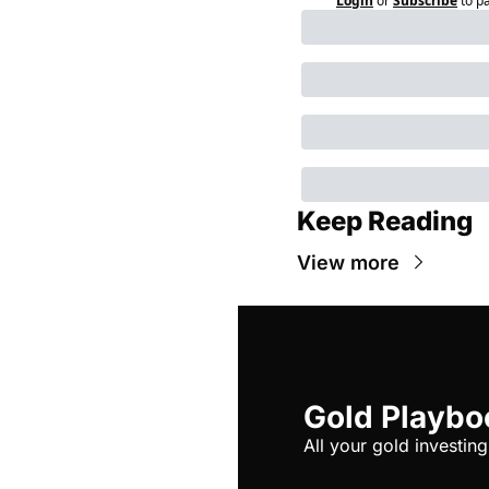
Login
or
Subscribe
to p
Keep Reading
View more
Gold Playbo
All your gold investing