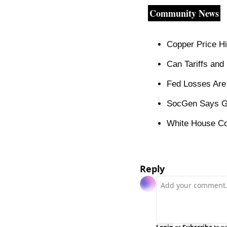
Community News
Copper Price Hi
Can Tariffs an
Fed Losses Are
SocGen Says Go
White House Co
Reply