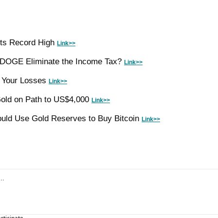
ts Record High 
Link>>
d DOGE Eliminate the Income Tax? 
Link>>
 Your Losses 
Link>>
ld on Path to US$4,000 
Link>>
uld Use Gold Reserves to Buy Bitcoin 
Link>>