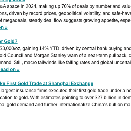
&A space in 2024, making up 70% of deals by number and value.
s, driven by record prices, geopolitical volatility, and safe-have
f megadeals, steady deal flow suggests growing appetite, especi
on »
r Gold?
$3,000/oz, gaining 14% YTD, driven by central bank buying and
d Council and Morgan Stanley warn of a near-term pullback, citi
nd. Still, macro tailwinds like falling rates and global uncerta
ead on »
ke First Gold Trade at Shanghai Exchange
argest insurance firms executed their first gold trade under a ne
cation to gold. With estimates pointing to over $27 billion in de
al gold demand and further internationalize China’s bullion mar