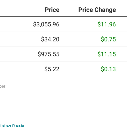
ining Deals