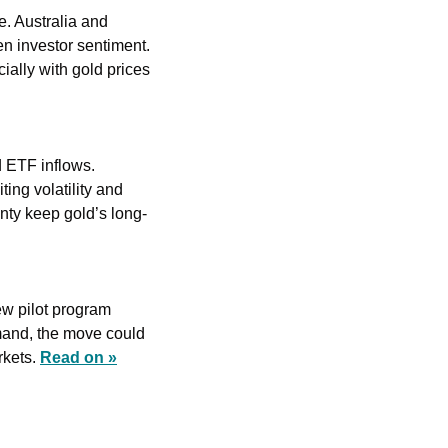
 Australia and 
n investor sentiment. 
ally with gold prices 
 ETF inflows. 
ng volatility and 
inty keep gold’s long-
w pilot program 
mand, the move could 
kets. 
Read on »