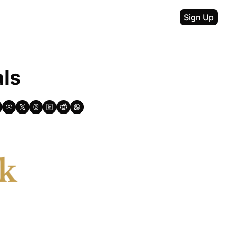
Sign Up
als