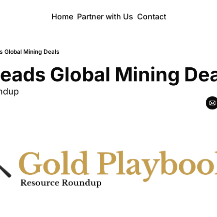
Home
Partner with Us
Contact
s Global Mining Deals
eads Global Mining De
ndup