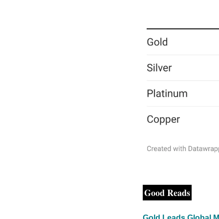
Good Reads
Gold Leads Global M