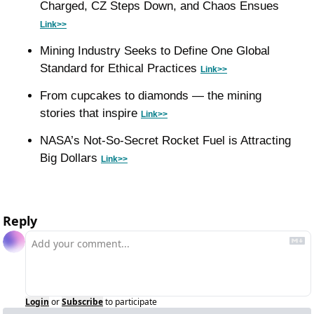
Charged, CZ Steps Down, and Chaos Ensues 
Link>>
Mining Industry Seeks to Define One Global 
Standard for Ethical Practices 
Link>>
From cupcakes to diamonds — the mining 
stories that inspire 
Link>>
NASA’s Not-So-Secret Rocket Fuel is Attracting 
Big Dollars 
Link>>
Reply
Login
or
Subscribe
to participate