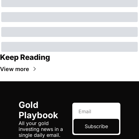
Keep Reading
View more
Gold 
Playbook
All your gold 
Subscribe
investing news in a 
single daily email.