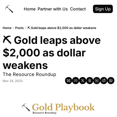
Home
Partner with Us
Contact
Sign Up
Home
Posts
⛏️ Gold leaps above $2,000 as dollar weakens
⛏️ Gold leaps above 
$2,000 as dollar 
weakens
The Resource Roundup
Nov 24, 2023