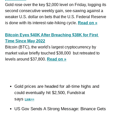
Gold rose over the key $2,000 level on Friday, logging its 
second consecutive weekly gain, see-sawing against a 
weaker U.S. dollar on bets that the U.S. Federal Reserve 
is done with its interest rate-hiking cycle. 
Read on »
Bitcoin Eyes $40K After Breaching $38K for First 
Time Since May 2022
Bitcoin (BTC), the world's largest cryptocurrency by 
market value briefly touched $38,000  but retreated to 
levels around $37,800. 
Read on »
Gold prices are headed for all-time highs and 
could eventually hit $2,500, Fundstrat 
says 
Link>>
US Gov Sends A Strong Message: Binance Gets 