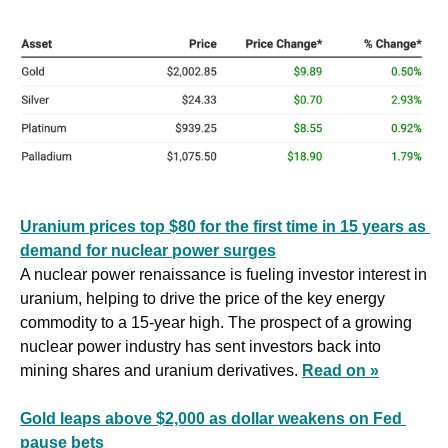
Uranium prices top $80 for the first time in 15 years as 
demand for nuclear power surges
A nuclear power renaissance is fueling investor interest in 
uranium, helping to drive the price of the key energy 
commodity to a 15-year high. The prospect of a growing 
nuclear power industry has sent investors back into 
mining shares and uranium derivatives. 
Read on »
Gold leaps above $2,000 as dollar weakens on Fed 
pause bets