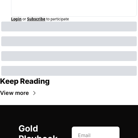
Login
or
Subscribe
to participate
Keep Reading
View more
Gold 