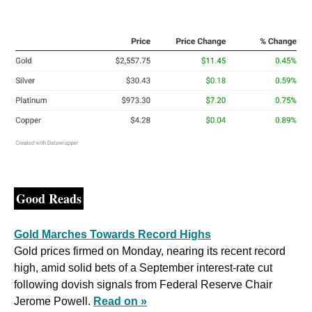
Good Reads
Gold Marches Towards Record Highs
Gold prices firmed on Monday, nearing its recent record 
high, amid solid bets of a September interest-rate cut 
following dovish signals from Federal Reserve Chair 
Jerome Powell. 
Read on »