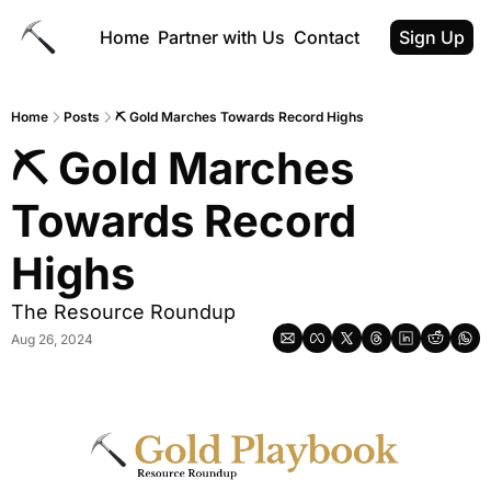
Home
Partner with Us
Contact
Sign Up
Home
Posts
⛏ Gold Marches Towards Record Highs
⛏ Gold Marches 
Towards Record 
Highs
The Resource Roundup
Aug 26, 2024