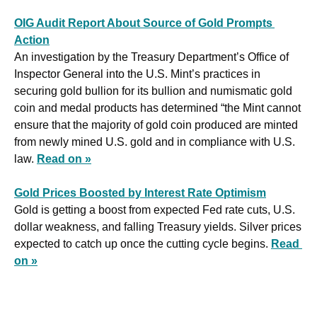
OIG Audit Report About Source of Gold Prompts 
Action
An investigation by the Treasury Department’s Office of 
Inspector General into the U.S. Mint’s practices in 
securing gold bullion for its bullion and numismatic gold 
coin and medal products has determined “the Mint cannot 
ensure that the majority of gold coin produced are minted 
from newly mined U.S. gold and in compliance with U.S. 
law. 
Read on »
Gold Prices Boosted by Interest Rate Optimism
Gold is getting a boost from expected Fed rate cuts, U.S. 
dollar weakness, and falling Treasury yields. Silver prices 
expected to catch up once the cutting cycle begins. 
Read 
on »