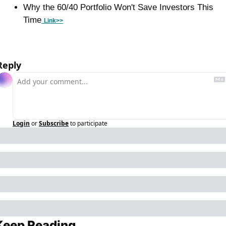
Why the 60/40 Portfolio Won't Save Investors This 
Time
Link>>
Reply
Login
or
Subscribe
to participate
Keep Reading