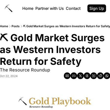
Home
Partner with Us
Contact
Sign Up
Home
Posts
⛏ Gold Market Surges as Western Investors Return for Safet
⛏ Gold Market Surges 
as Western Investors 
Return for Safety
The Resource Roundup
Oct 22, 2024