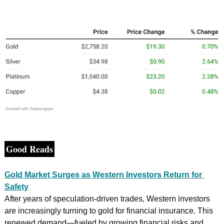
Good Reads
Gold Market Surges as Western Investors Return for 
Safety
After years of speculation-driven trades, Western investors 
are increasingly turning to gold for financial insurance. This 
renewed demand—fueled by growing financial risks and 