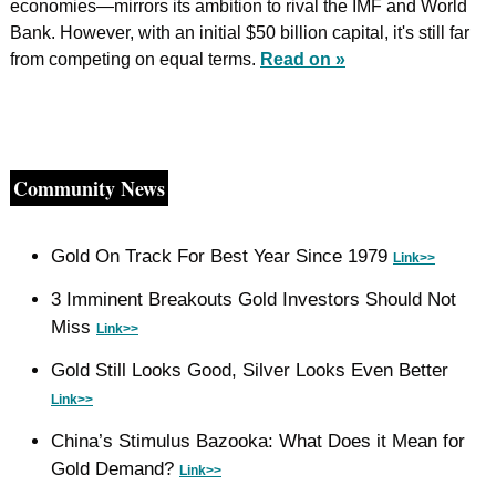
economies—mirrors its ambition to rival the IMF and World 
Bank. However, with an initial $50 billion capital, it's still far 
from competing on equal terms. 
Read on »
Community News
Gold On Track For Best Year Since 1979 
Link>>
3 Imminent Breakouts Gold Investors Should Not 
Miss 
Link>>
Gold Still Looks Good, Silver Looks Even Better 
Link>>
China’s Stimulus Bazooka: What Does it Mean for 
Gold Demand? 
Link>>