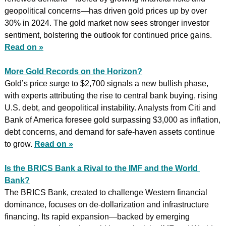
geopolitical concerns—has driven gold prices up by over 
30% in 2024. The gold market now sees stronger investor 
sentiment, bolstering the outlook for continued price gains. 
Read on »
More Gold Records on the Horizon?
Gold’s price surge to $2,700 signals a new bullish phase, 
with experts attributing the rise to central bank buying, rising 
U.S. debt, and geopolitical instability. Analysts from Citi and 
Bank of America foresee gold surpassing $3,000 as inflation, 
debt concerns, and demand for safe-haven assets continue 
to grow. 
Read on »
Is the BRICS Bank a Rival to the IMF and the World 
Bank?
The BRICS Bank, created to challenge Western financial 
dominance, focuses on de-dollarization and infrastructure 
financing. Its rapid expansion—backed by emerging 