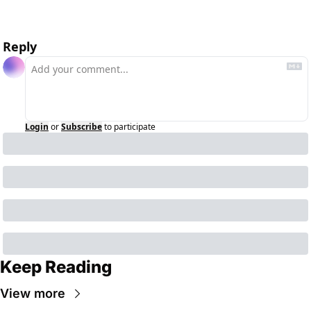
Reply
Login
or
Subscribe
to participate
Keep Reading
View more