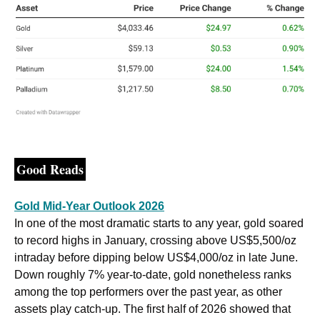
Good Reads
Gold Mid-Year Outlook 2026
In one of the most dramatic starts to any year, gold soared 
to record highs in January, crossing above US$5,500/oz 
intraday before dipping below US$4,000/oz in late June. 
Down roughly 7% year-to-date, gold nonetheless ranks 
among the top performers over the past year, as other 
assets play catch-up. The first half of 2026 showed that 