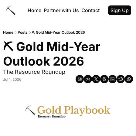
Home
Partner with Us
Contact
Sign Up
Home
Posts
⛏ Gold Mid-Year Outlook 2026
⛏ Gold Mid-Year 
Outlook 2026
The Resource Roundup
Jul 1, 2026