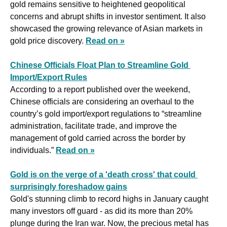
gold remains sensitive to heightened geopolitical 
concerns and abrupt shifts in investor sentiment. It also 
showcased the growing relevance of Asian markets in 
gold price discovery. 
Read on »
Chinese Officials Float Plan to Streamline Gold 
Import/Export Rules
According to a report published over the weekend, 
Chinese officials are considering an overhaul to the 
country’s gold import/export regulations to “streamline 
administration, facilitate trade, and improve the 
management of gold carried across the border by 
individuals.” 
Read on »
Gold is on the verge of a 'death cross' that could 
surprisingly foreshadow gains
Gold's stunning climb to record highs in January caught 
many investors off guard - as did its more than 20% 
plunge during the Iran war. Now, the precious metal has 