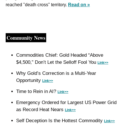
reached "death cross" territory. 
Read on »
Community News
Commodities Chief: Gold Headed “Above 
$4,500,” Don’t Let the Selloff Fool You 
Link>>
Why Gold’s Correction is a Multi-Year 
Opportunity 
Link>>
Time to Rein in AI? 
Link>>
Emergency Ordered for Largest US Power Grid 
as Record Heat Nears 
Link>>
Self Deception Is the Hottest Commodity 
Link>>