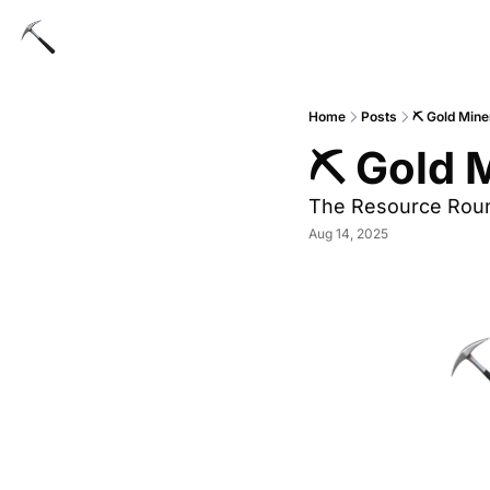
Home
Posts
⛏ Gold Mine
⛏ Gold M
The Resource Rou
Aug 14, 2025