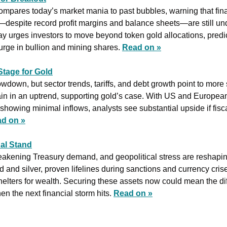
 compares today’s market mania to past bubbles, warning that fin
despite record profit margins and balance sheets—are still un
 urges investors to move beyond token gold allocations, predic
urge in bullion and mining shares. 
Read on »
Stage for Gold
down, but sector trends, tariffs, and debt growth point to more s
n in an uptrend, supporting gold’s case. With US and European in
howing minimal inflows, analysts see substantial upside if fisc
d on »
nal Stand
weakening Treasury demand, and geopolitical stress are reshapin
and silver, proven lifelines during sanctions and currency cris
helters for wealth. Securing these assets now could mean the di
en the next financial storm hits. 
Read on »