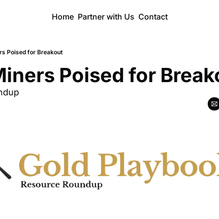
Home
Partner with Us
Contact
rs Poised for Breakout
iners Poised for Break
ndup