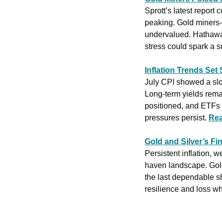
Sprott’s latest report
peaking. Gold miners—
undervalued. Hathaway
stress could spark a s
Inflation Trends Set 
July CPI showed a slow
Long-term yields remai
positioned, and ETFs s
pressures persist. 
Rea
Gold and Silver’s Fi
Persistent inflation, 
haven landscape. Gold 
the last dependable s
resilience and loss wh