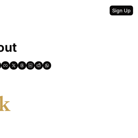
Sign Up
out