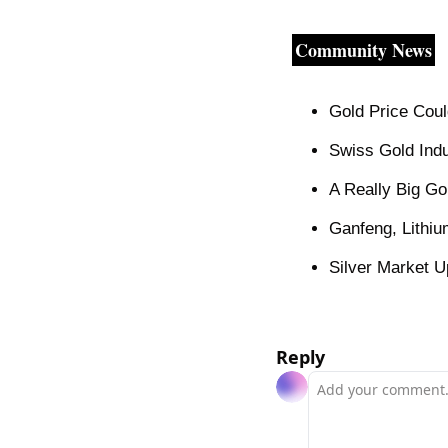
Community News
Gold Price Coul
Swiss Gold Ind
A Really Big Go
Ganfeng, Lithiu
Silver Market U
Reply