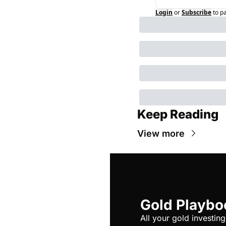
Login
or
Subscribe
to p
Keep Reading
View more
Gold Playbo
All your gold investing