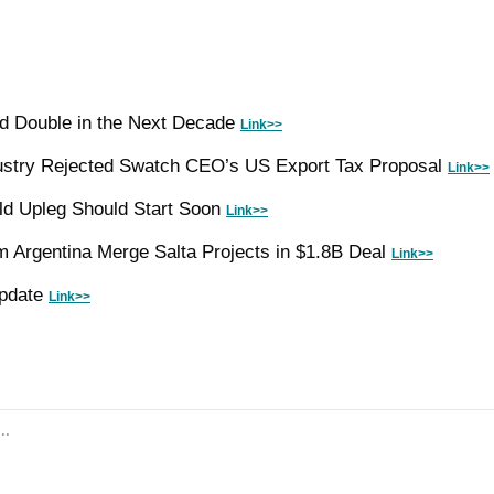
d Double in the Next Decade 
Link>>
ustry Rejected Swatch CEO’s US Export Tax Proposal 
Link>>
ld Upleg Should Start Soon 
Link>>
m Argentina Merge Salta Projects in $1.8B Deal 
Link>>
pdate 
Link>>