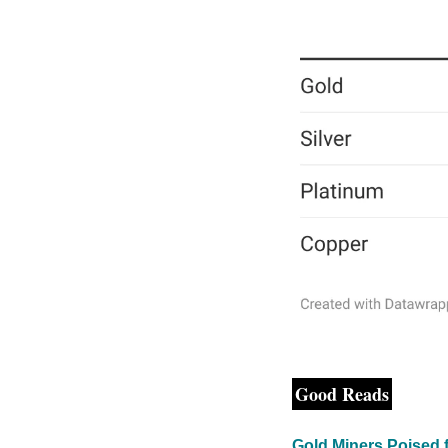
Good Reads
Gold Miners Poised 