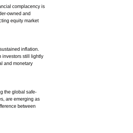
ancial complacency is 
der-owned and 
ting equity market 
ustained inflation. 
vestors still lightly 
al and monetary 
g the global safe-
es, are emerging as 
fference between 