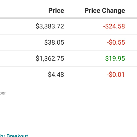
for Breakout