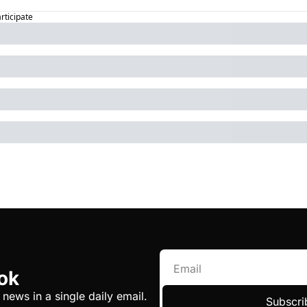
articipate
ok
 news in a single daily email.
Subscri