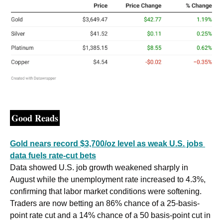
Good Reads
Gold nears record $3,700/oz level as weak U.S. jobs 
data fuels rate-cut bets
Data showed U.S. job growth weakened sharply in 
August while the unemployment rate increased to 4.3%, 
confirming that labor market conditions were softening. 
Traders are now betting an 86% chance of a 25-basis-
point rate cut and a 14% chance of a 50 basis-point cut in 