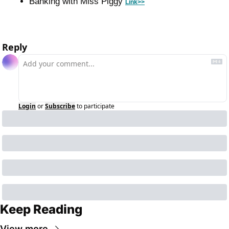
Banking with Miss Piggy 
Link>>
Reply
Login
or
Subscribe
to participate
Keep Reading
View more