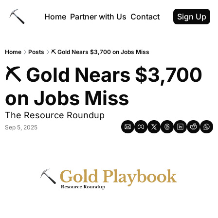
Home
Partner with Us
Contact
Sign Up
Home
Posts
⛏ Gold Nears $3,700 on Jobs Miss
⛏ Gold Nears $3,700 
on Jobs Miss
The Resource Roundup
Sep 5, 2025