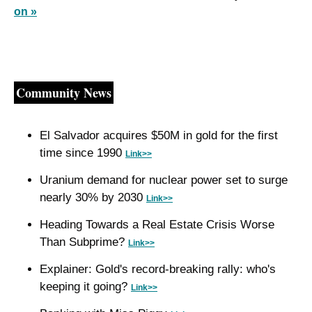
on »
Community News
El Salvador acquires $50M in gold for the first 
time since 1990 
Link>>
Uranium demand for nuclear power set to surge 
nearly 30% by 2030 
Link>>
Heading Towards a Real Estate Crisis Worse 
Than Subprime? 
Link>>
Explainer: Gold's record-breaking rally: who's 
keeping it going? 
Link>>