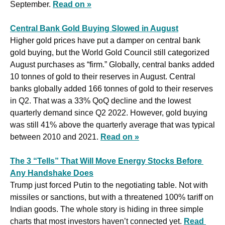
September. 
Read on »
Central Bank Gold Buying Slowed in August
Higher gold prices have put a damper on central bank 
gold buying, but the World Gold Council still categorized 
August purchases as “firm.” Globally, central banks added 
10 tonnes of gold to their reserves in August. Central 
banks globally added 166 tonnes of gold to their reserves 
in Q2. That was a 33% QoQ decline and the lowest 
quarterly demand since Q2 2022. However, gold buying 
was still 41% above the quarterly average that was typical 
between 2010 and 2021. 
Read on »
The 3 “Tells” That Will Move Energy Stocks Before 
Any Handshake Does
Trump just forced Putin to the negotiating table. Not with 
missiles or sanctions, but with a threatened 100% tariff on 
Indian goods. The whole story is hiding in three simple 
charts that most investors haven’t connected yet. 
Read 