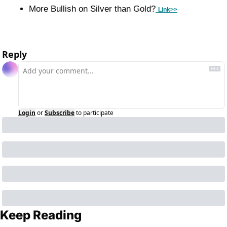
More Bullish on Silver than Gold?
Link>>
Reply
Login
or
Subscribe
to participate
Keep Reading