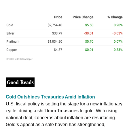
Good Reads
Gold Outshines Treasuries Amid Inflation
U.S. fiscal policy is setting the stage for a new inflationary 
cycle, driving a shift from Treasuries to gold. With rising 
national debt, concerns about inflation are resurfacing. 
Gold’s appeal as a safe haven has strengthened, 