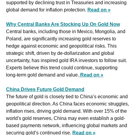
supported by declining trust in Treasuries and increasing 
global demand for inflation protection. 
Read on »
Why Central Banks Are Stocking Up On Gold Now
Central banks, including those in Mexico, Mongolia, and 
Poland, are significantly increasing gold reserves to 
hedge against economic and geopolitical risks. This 
strategic shift, driven by de-dollarization and global 
uncertainty, has inspired gold IRA investors to follow suit. 
Experts believe this trend could continue, supporting 
long-term gold demand and value.
Read on »
China Drives Future Gold Demand
The future of gold is closely tied to China’s economic and 
geopolitical direction. As China faces economic struggles, 
inflation rises, driving gold demand. With over 15% of the 
world's gold reserves, China may even establish a gold-
based payments network, influencing global markets and 
securing gold’s continued rise. 
Read on »