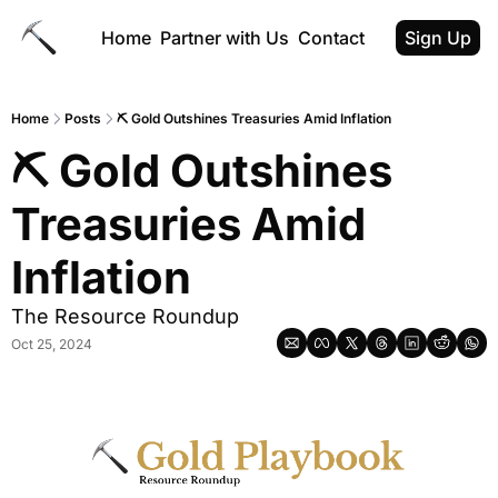
Home
Partner with Us
Contact
Sign Up
Home
Posts
⛏ Gold Outshines Treasuries Amid Inflation
⛏ Gold Outshines 
Treasuries Amid 
Inflation
The Resource Roundup
Oct 25, 2024