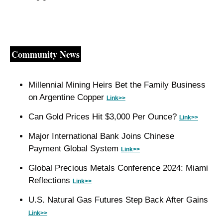
Community News
Millennial Mining Heirs Bet the Family Business 
on Argentine Copper 
Link>>
Can Gold Prices Hit $3,000 Per Ounce? 
Link>>
Major International Bank Joins Chinese 
Payment Global System 
Link>>
Global Precious Metals Conference 2024: Miami 
Reflections 
Link>>
U.S. Natural Gas Futures Step Back After Gains 
Link>>