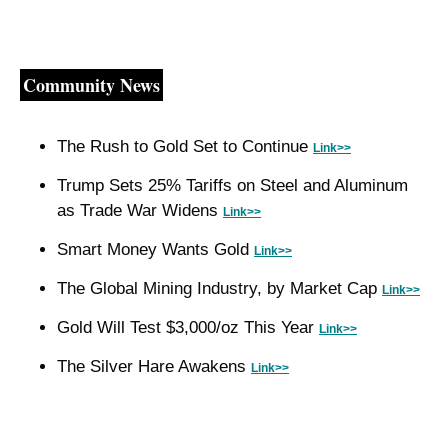
Community News
The Rush to Gold Set to Continue 
Link>>
Trump Sets 25% Tariffs on Steel and Aluminum 
as Trade War Widens 
Link>>
Smart Money Wants Gold 
Link>>
The Global Mining Industry, by Market Cap 
Link>>
Gold Will Test $3,000/oz This Year 
Link>>
The Silver Hare Awakens 
Link>>