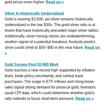
gold prices even higher. 
Read on »
Silver Is Historically Undervalued
Gold is nearing $3,000, yet silver remains historically 
undervalued in the low $30s. The gold-silver ratio is at 
levels that have historically preceded major silver rallies. 
Additionally, silver mining stocks are underperforming, 
another signal of a potential breakout. Analysts predict 
silver could climb to $50–$80 in the near future. 
Read on 
»
Gold Surges Past $2,900 Mark
Gold reaches a new record high supported by inflation 
fears, trade policy uncertainty, and central bank 
purchases. The surge in ETF inflows and rising lease 
rates signal strong demand for physical gold. Investors 
await CPI data, which could determine whether gold's 
rally extends or faces short-term pressure. 
Read on »