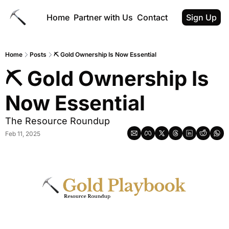
Home
Partner with Us
Contact
Sign Up
Home
Posts
⛏ Gold Ownership Is Now Essential
⛏ Gold Ownership Is 
Now Essential
The Resource Roundup
Feb 11, 2025