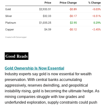
Good Reads
Gold Ownership Is Now Essential
Industry experts say gold is now essential for wealth 
preservation. With central banks accumulating 
aggressively, reserves dwindling, and geopolitical 
instability rising, gold is becoming the ultimate hedge. As 
mining companies struggle with low grades and 
underfunded exploration, supply constraints could push 