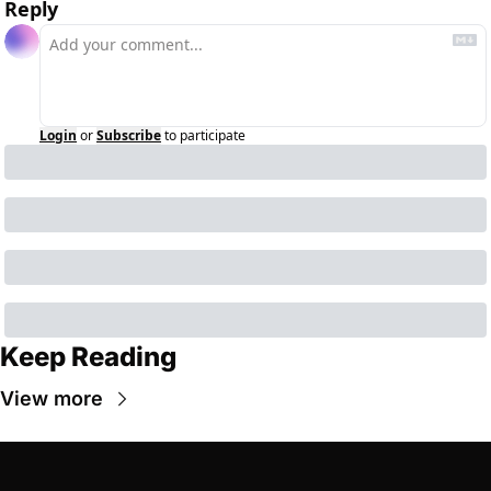
Reply
Login
or
Subscribe
to participate
Keep Reading
View more