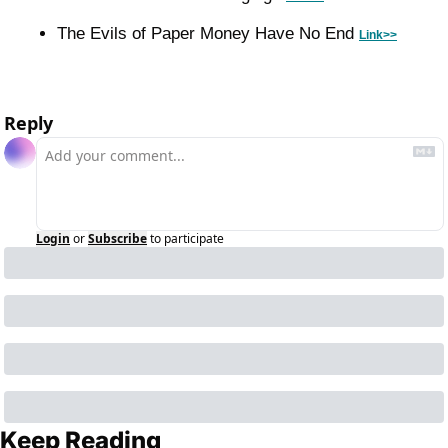
The Evils of Paper Money Have No End 
Link>>
Reply
Login
or
Subscribe
to participate
Keep Reading