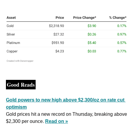
Good Reads
Gold powers to new high above $2,300/oz on rate cut 
optimism
Gold prices hit a new record on Thursday, breaking above 
$2,300 per ounce. 
Read on »