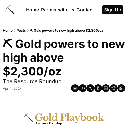
Home
Partner with Us
Contact
Sign Up
Home
Posts
⛏️ Gold powers to new high above $2,300/oz
⛏️ Gold powers to new 
high above 
$2,300/oz
The Resource Roundup
Apr 4, 2024