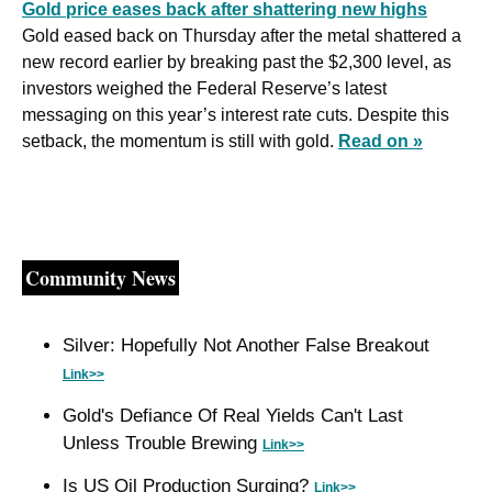
Gold price eases back after shattering new highs
Gold eased back on Thursday after the metal shattered a 
new record earlier by breaking past the $2,300 level, as 
investors weighed the Federal Reserve’s latest 
messaging on this year’s interest rate cuts. Despite this 
setback, the momentum is still with gold. 
Read on »
Community News
Silver: Hopefully Not Another False Breakout 
Link>>
Gold's Defiance Of Real Yields Can't Last 
Unless Trouble Brewing 
Link>>
Is US Oil Production Surging? 
Link>>