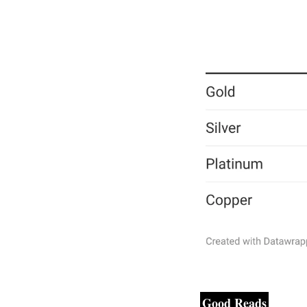
Good Reads