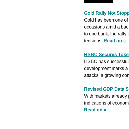
Gold Rally Not Stop
Gold has been one of t
occasions amid a back
to one bank, the rally 
tensions. 
Read on »
HSBC Secures Token
HSBC has successfully
development marks a s
attacks, a growing conc
Revised GDP Data S
With markets already p
Read on »