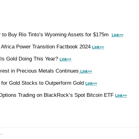
 to Buy Rio Tinto’s Wyoming Assets for $175m  
Link>>
Africa Power Transition Factbook 2024 
Link>>
Is Gold Doing This Year? 
Link>>
erest in Precious Metals Continues
Link>>
for Gold Stocks to Outperform Gold 
Link>>
ptions Trading on BlackRock’s Spot Bitcoin ETF 
Link>>