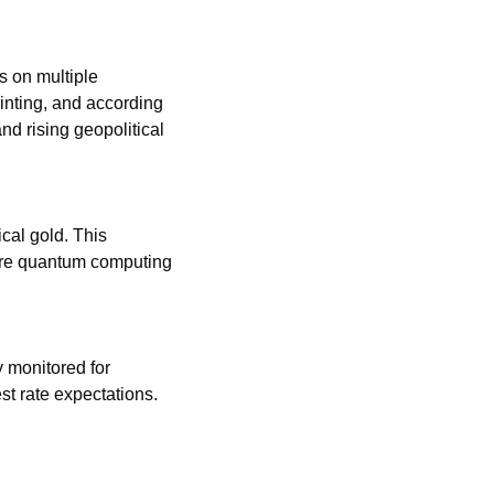
 on multiple 
nting, and according 
nd rising geopolitical 
al gold. This 
ure quantum computing 
 monitored for 
indications of economic strength or weakness, possibly influencing inflation and interest rate expectations. 