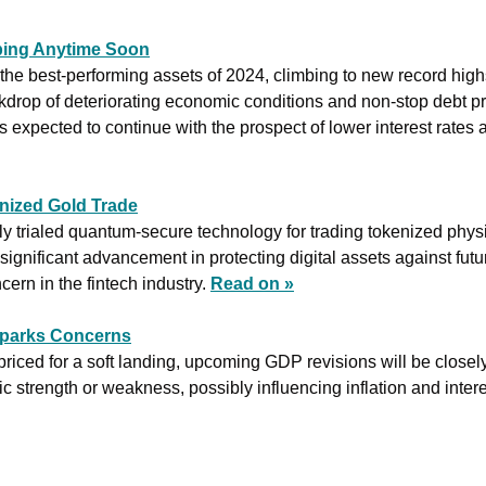
ping Anytime Soon
he best-performing assets of 2024, climbing to new record highs
drop of deteriorating economic conditions and non-stop debt pri
is expected to continue with the prospect of lower interest rates a
ized Gold Trade
 trialed quantum-secure technology for trading tokenized physic
ignificant advancement in protecting digital assets against fut
ern in the fintech industry. 
Read on »
parks Concerns
riced for a soft landing, upcoming GDP revisions will be closely