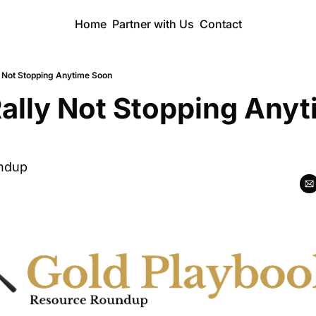
Home
Partner with Us
Contact
y Not Stopping Anytime Soon
ally Not Stopping Anyt
ndup