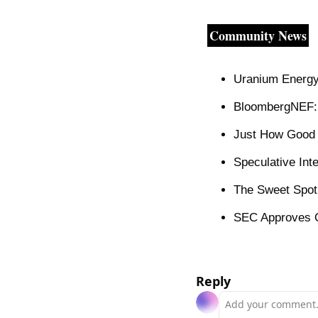
Community News
Uranium Energy
BloombergNEF: 
Just How Good 
Speculative Int
The Sweet Spot 
SEC Approves O
Reply