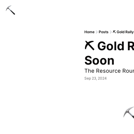
Home
Posts
⛏ Gold Rall
⛏ Gold R
Soon
The Resource Rou
Sep 23, 2024