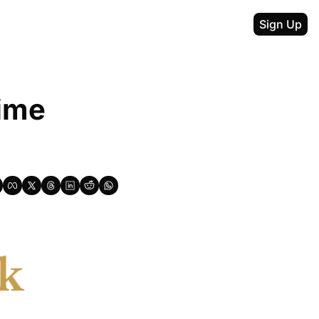
Sign Up
ime 