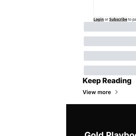
Login
or
Subscribe
to p
Keep Reading
View more
Gold Playbo