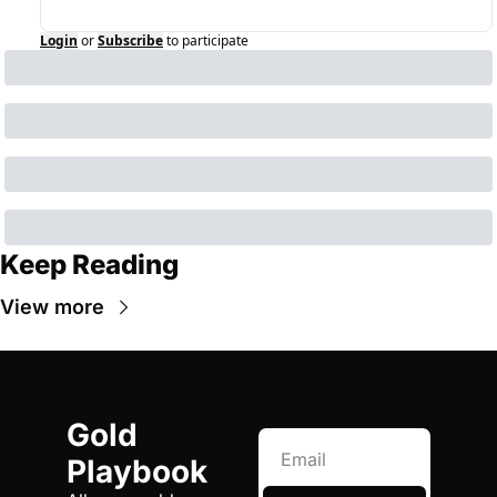
Login
or
Subscribe
to participate
Keep Reading
View more
Gold 
Playbook