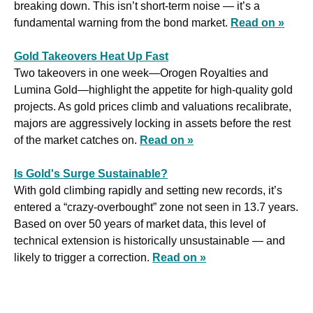
breaking down. This isn’t short-term noise — it’s a 
fundamental warning from the bond market. 
Read on »
Gold Takeovers Heat Up Fast
Two takeovers in one week—Orogen Royalties and 
Lumina Gold—highlight the appetite for high-quality gold 
projects. As gold prices climb and valuations recalibrate, 
majors are aggressively locking in assets before the rest 
of the market catches on. 
Read on »
Is Gold's Surge Sustainable?
With gold climbing rapidly and setting new records, it’s 
entered a “crazy-overbought” zone not seen in 13.7 years. 
Based on over 50 years of market data, this level of 
technical extension is historically unsustainable — and 
likely to trigger a correction. 
Read on »