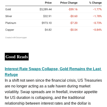
Good Reads
Interest Rate Swaps Collapse, Gold Remains the Last 
Refuge
In a shift not seen since the financial crisis, US Treasuries 
are no longer acting as a safe haven during market 
volatility. Swap spreads are in freefall, investor appetite 
for US duration is collapsing, and the traditional 
relationship between interest rates and the dollar is 