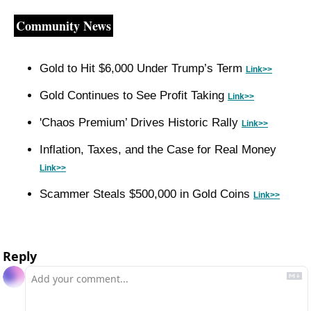
Community News
Gold to Hit $6,000 Under Trump’s Term 
Link>>
Gold Continues to See Profit Taking 
Link>>
'Chaos Premium’ Drives Historic Rally 
Link>>
Inflation, Taxes, and the Case for Real Money 
Link>>
Scammer Steals $500,000 in Gold Coins 
Link>>
Reply