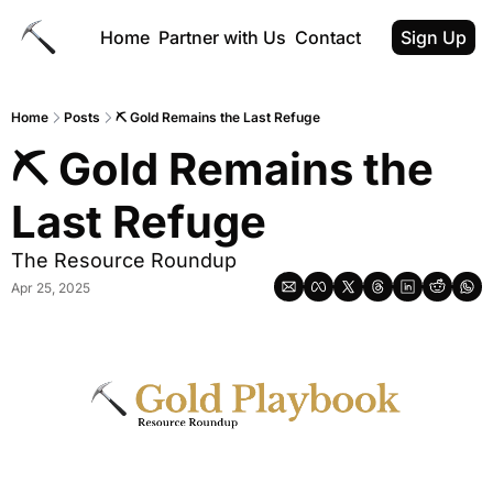
Home
Partner with Us
Contact
Sign Up
Home
Posts
⛏ Gold Remains the Last Refuge
⛏ Gold Remains the 
Last Refuge
The Resource Roundup
Apr 25, 2025