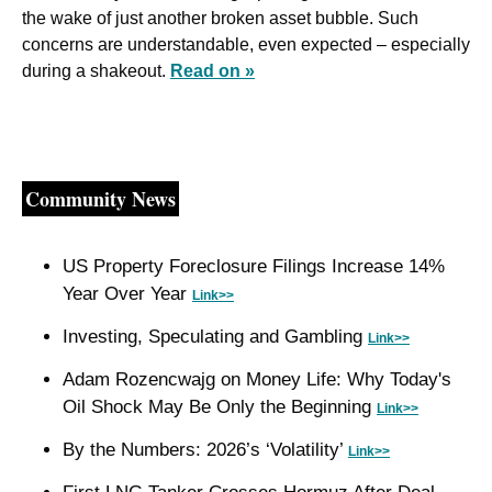
the wake of just another broken asset bubble. Such 
concerns are understandable, even expected – especially 
during a shakeout. 
Read on »
Community News
US Property Foreclosure Filings Increase 14% 
Year Over Year 
Link>>
Investing, Speculating and Gambling 
Link>>
Adam Rozencwajg on Money Life: Why Today's 
Oil Shock May Be Only the Beginning 
Link>>
By the Numbers: 2026’s ‘Volatility’ 
Link>>