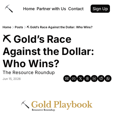
Home
Partner with Us
Contact
Sign Up
Home
Posts
⛏ Gold’s Race Against the Dollar: Who Wins?
⛏ Gold’s Race 
Against the Dollar: 
Who Wins?
The Resource Roundup
Jun 15, 2026