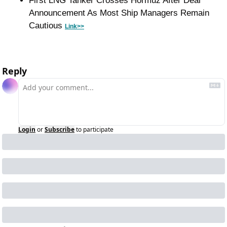
First LNG Tanker Crosses Hormuz After Deal 
Announcement As Most Ship Managers Remain 
Cautious 
Link>>
Reply
Login
or
Subscribe
to participate