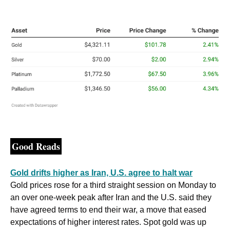
Good Reads
Gold drifts higher as Iran, U.S. agree to halt war
Gold ⁠prices rose for a third straight session on Monday to 
an over one-week peak after Iran ​and the U.S. said they ​
have agreed terms ​to end their war, a move that eased 
expectations of higher interest rates. Spot gold was up 