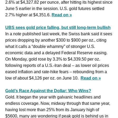
2.6% at $4,327.82 per ounce, after hitting its ⁠highest ‌since 
June 5 earlier in the session. U.S. gold ⁠futures settled 
2.7% higher at $4,351.6. 
Read on »
UBS sees gold price falling, but still long-term bullish
In a note published last week, the Swiss bank said it sees 
prices dropping by another $300 to $900 per oz., citing 
what it calls a “double whammy” of stronger U.S. 
economic data and a delayed Federal Reserve easing. 
On Monday, gold rose by 3.3% to $4,339.50 per oz. 
following reports of a U.S.-Iran deal – as lower oil prices 
eased inflation and rate-hike fears – rebounding from a 
low of about $4,126 per oz. on June 10.  
Read on »
Gold’s Race Against the Dollar: Who Wins?
Gold. It began the year with galvanic headlines and 
endless coverage. Now, midway through that same year, 
having lost more than 25% from its January high of 
$5600, many are wondering if peak gold is behind us in 