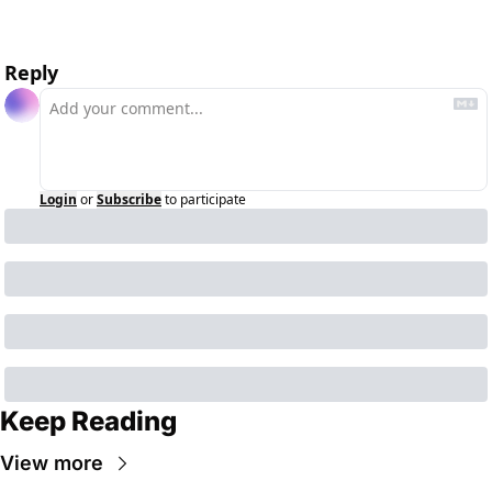
Reply
Login
or
Subscribe
to participate
Keep Reading
View more