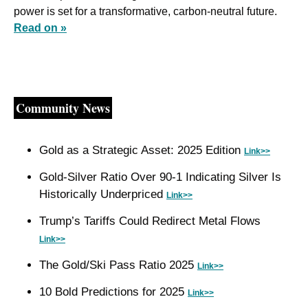
power is set for a transformative, carbon-neutral future. 
Read on »
Community News
Gold as a Strategic Asset: 2025 Edition 
Link>>
Gold-Silver Ratio Over 90-1 Indicating Silver Is 
Historically Underpriced 
Link>>
Trump’s Tariffs Could Redirect Metal Flows 
Link>>
The Gold/Ski Pass Ratio 2025 
Link>>
10 Bold Predictions for 2025 
Link>>