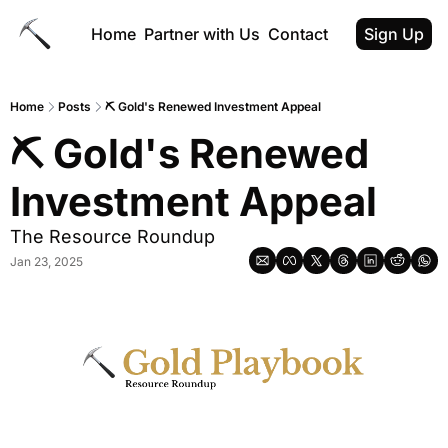
Home
Partner with Us
Contact
Sign Up
Home
Posts
⛏ Gold's Renewed Investment Appeal
⛏ Gold's Renewed 
Investment Appeal 
The Resource Roundup
Jan 23, 2025