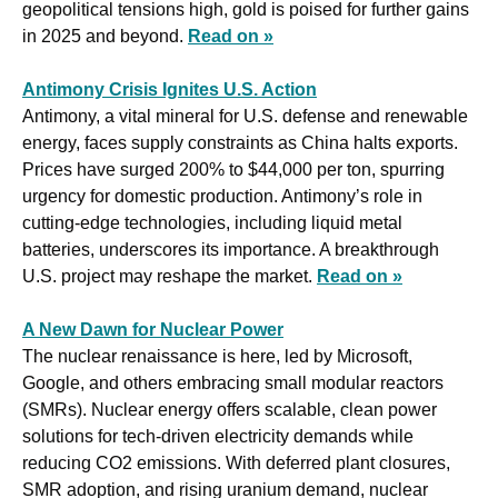
geopolitical tensions high, gold is poised for further gains 
in 2025 and beyond. 
Read on »
Antimony Crisis Ignites U.S. Action
Antimony, a vital mineral for U.S. defense and renewable 
energy, faces supply constraints as China halts exports. 
Prices have surged 200% to $44,000 per ton, spurring 
urgency for domestic production. Antimony’s role in 
cutting-edge technologies, including liquid metal 
batteries, underscores its importance. A breakthrough 
U.S. project may reshape the market. 
Read on »
A New Dawn for Nuclear Power
The nuclear renaissance is here, led by Microsoft, 
Google, and others embracing small modular reactors 
(SMRs). Nuclear energy offers scalable, clean power 
solutions for tech-driven electricity demands while 
reducing CO2 emissions. With deferred plant closures, 
SMR adoption, and rising uranium demand, nuclear 