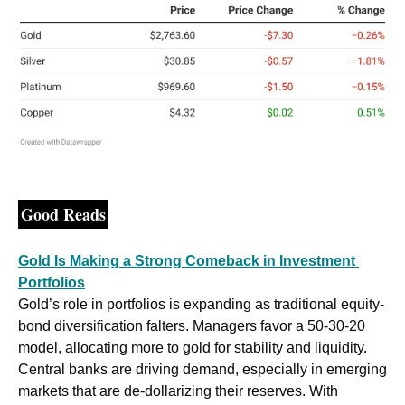
Good Reads
Gold Is Making a Strong Comeback in Investment 
Portfolios
Gold’s role in portfolios is expanding as traditional equity-
bond diversification falters. Managers favor a 50-30-20 
model, allocating more to gold for stability and liquidity. 
Central banks are driving demand, especially in emerging 
markets that are de-dollarizing their reserves. With 