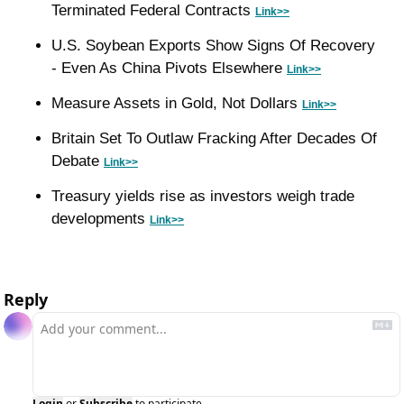
Terminated Federal Contracts 
Link>>
U.S. Soybean Exports Show Signs Of Recovery 
- Even As China Pivots Elsewhere 
Link>>
Measure Assets in Gold, Not Dollars 
Link>>
Britain Set To Outlaw Fracking After Decades Of 
Debate 
Link>>
Treasury yields rise as investors weigh trade 
developments 
Link>>
Reply
Login
or
Subscribe
to participate