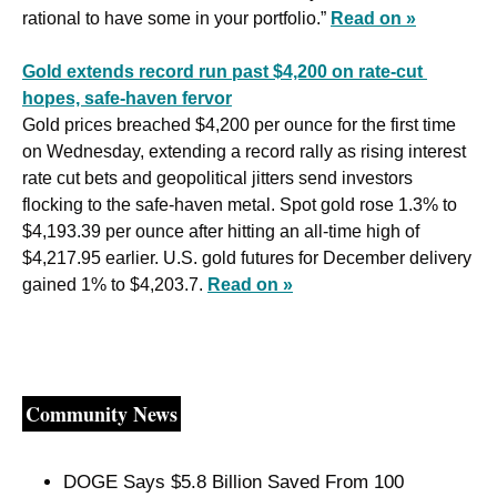
rational to have some in your portfolio.” 
Read on »
Gold extends record run past $4,200 on rate-cut 
hopes, safe-haven fervor
Gold prices breached $4,200 per ounce for the first time 
on Wednesday, extending a record rally as rising interest 
rate cut bets and geopolitical jitters send investors 
flocking to the safe-haven metal. Spot gold rose 1.3% to 
$4,193.39 per ounce after hitting an all-time high of 
$4,217.95 earlier. U.S. gold futures for December delivery 
gained 1% to $4,203.7. 
Read on »
Community News
DOGE Says $5.8 Billion Saved From 100 