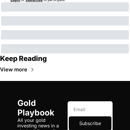
Keep Reading
View more
Gold 
Playbook
All your gold 
Subscribe
investing news in a 