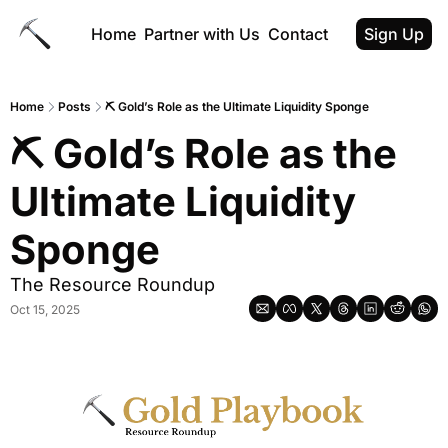
Home
Partner with Us
Contact
Sign Up
Home
Posts
⛏ Gold’s Role as the Ultimate Liquidity Sponge
⛏ Gold’s Role as the 
Ultimate Liquidity 
Sponge
The Resource Roundup
Oct 15, 2025