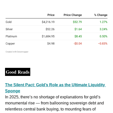
Good Reads
The Silent Pact: Gold’s Role as the Ultimate Liquidity 
Sponge
In 2025, there’s no shortage of explanations for gold’s 
monumental rise — from ballooning sovereign debt and 
relentless central bank buying, to mounting fears of 