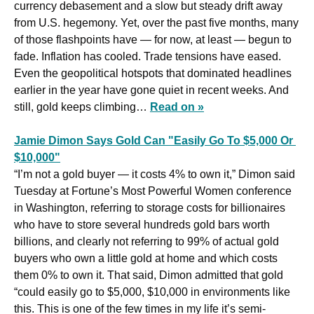
currency debasement and a slow but steady drift away 
from U.S. hegemony. Yet, over the past five months, many 
of those flashpoints have — for now, at least — begun to 
fade. Inflation has cooled. Trade tensions have eased. 
Even the geopolitical hotspots that dominated headlines 
earlier in the year have gone quiet in recent weeks. And 
still, gold keeps climbing… 
Read on »
Jamie Dimon Says Gold Can "Easily Go To $5,000 Or 
$10,000"
“I’m not a gold buyer — it costs 4% to own it,” Dimon said 
Tuesday at Fortune’s Most Powerful Women conference 
in Washington, referring to storage costs for billionaires 
who have to store several hundreds gold bars worth 
billions, and clearly not referring to 99% of actual gold 
buyers who own a little gold at home and which costs 
them 0% to own it. That said, Dimon admitted that gold 
“could easily go to $5,000, $10,000 in environments like 
this. This is one of the few times in my life it’s semi-