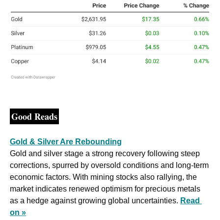
Good Reads
Gold & Silver Are Rebounding
Gold and silver stage a strong recovery following steep 
corrections, spurred by oversold conditions and long-term 
economic factors. With mining stocks also rallying, the 
market indicates renewed optimism for precious metals 
as a hedge against growing global uncertainties. 
Read 
on »