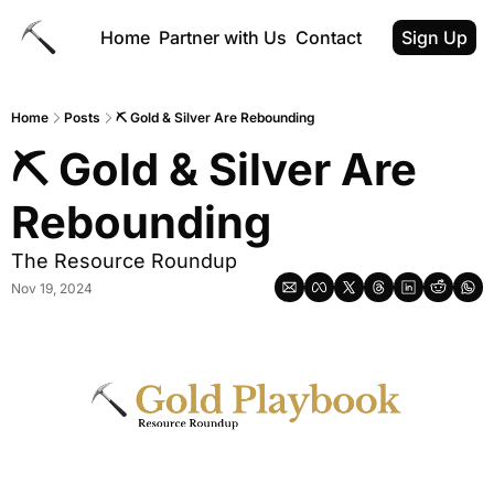
Home
Partner with Us
Contact
Sign Up
Home
Posts
⛏ Gold & Silver Are Rebounding
⛏ Gold & Silver Are 
Rebounding
The Resource Roundup
Nov 19, 2024