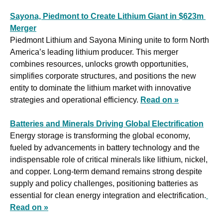
Sayona, Piedmont to Create Lithium Giant in $623m 
Merger
Piedmont Lithium and Sayona Mining unite to form North 
America’s leading lithium producer. This merger 
combines resources, unlocks growth opportunities, 
simplifies corporate structures, and positions the new 
entity to dominate the lithium market with innovative 
strategies and operational efficiency. 
Read on »
Batteries and Minerals Driving Global Electrification
Energy storage is transforming the global economy, 
fueled by advancements in battery technology and the 
indispensable role of critical minerals like lithium, nickel, 
and copper. Long-term demand remains strong despite 
supply and policy challenges, positioning batteries as 
essential for clean energy integration and electrification.
Read on »