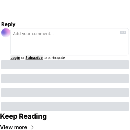
Reply
Login
or
Subscribe
to participate
Keep Reading
View more