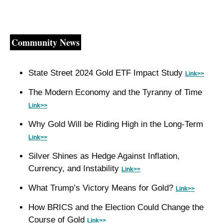
Community News
State Street 2024 Gold ETF Impact Study 
Link>>
The Modern Economy and the Tyranny of Time 
Link>>
Why Gold Will be Riding High in the Long-Term 
Link>>
Silver Shines as Hedge Against Inflation, 
Currency, and Instability 
Link>>
What Trump’s Victory Means for Gold? 
Link>>
How BRICS and the Election Could Change the 
Course of Gold 
Link>>