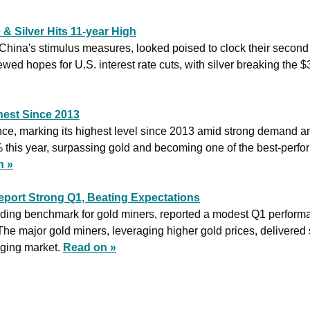
& Silver Hits 11-year High
 China's stimulus measures, looked poised to clock their second
wed hopes for U.S. interest rate cuts, with silver breaking the $30
hest Since 2013
unce, marking its highest level since 2013 amid strong demand a
 this year, surpassing gold and becoming one of the best-perfor
n »
eport Strong Q1, Beating Expectations
ing benchmark for gold miners, reported a modest Q1 performa
he major gold miners, leveraging higher gold prices, delivered sig
ging market. 
Read on »