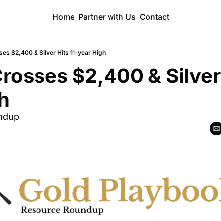
Home
Partner with Us
Contact
ses $2,400 & Silver Hits 11-year High
Crosses $2,400 & Silver 
h
ndup