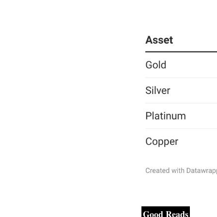
Good Reads