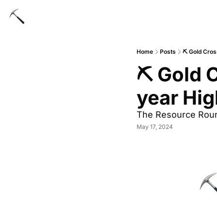
Home
Posts
⛏️ Gold Cros
⛏️ Gold 
year Hig
The Resource Rou
May 17, 2024