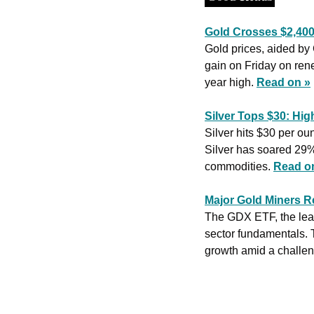
Gold Crosses $2,400 
Gold prices, aided by
gain on Friday on rene
year high. 
Read on »
Silver Tops $30: Hig
Silver hits $30 per o
Silver has soared 29%
commodities. 
Read o
Major Gold Miners R
The GDX ETF, the lead
sector fundamentals. T
growth amid a challen