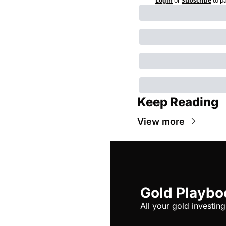
Login
or
Subscribe
to p
Keep Reading
View more
Gold Playbo
All your gold investing