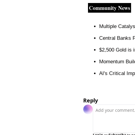
Community News
Multiple Cataly
Central Banks 
$2,500 Gold is 
Momentum Builds
AI's Critical I
Reply