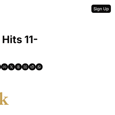
Sign Up
Hits 11-