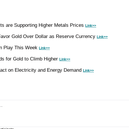
sts are Supporting Higher Metals Prices 
Link>>
Favor Gold Over Dollar as Reserve Currency 
Link>>
in Play This Week 
Link>>
 for Gold to Climb Higher 
Link>>
mpact on Electricity and Energy Demand 
Link>>