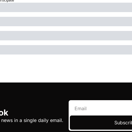
articipate
ok
 news in a single daily email.
Subscri