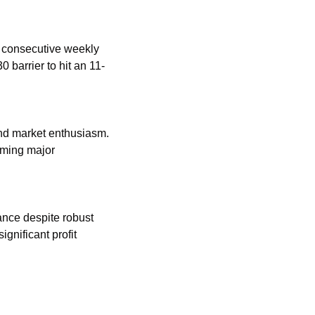
 consecutive weekly 
 barrier to hit an 11-
nd market enthusiasm. 
ming major 
nce despite robust 
nificant profit 