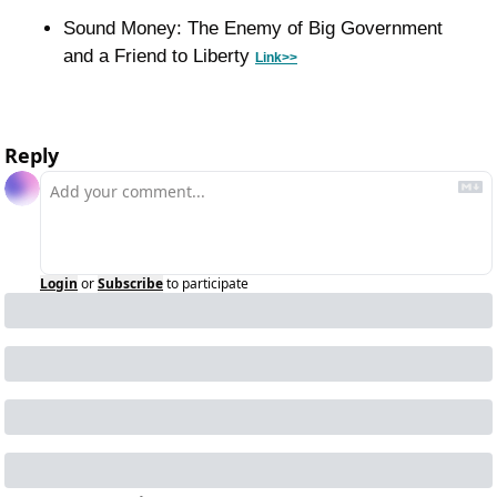
Sound Money: The Enemy of Big Government 
and a Friend to Liberty 
Link>>
Reply
Login
or
Subscribe
to participate