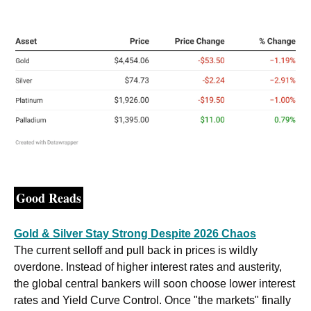
Good Reads
Gold & Silver Stay Strong Despite 2026 Chaos
The current selloff and pull back in prices is wildly 
overdone. Instead of higher interest rates and austerity, 
the global central bankers will soon choose lower interest 
rates and Yield Curve Control. Once "the markets" finally 