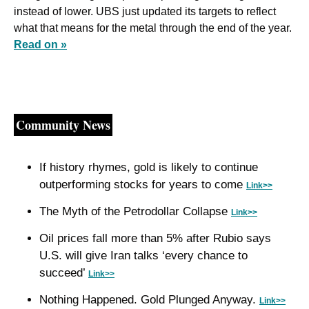
instead of lower. UBS just updated its targets to reflect 
what that means for the metal through the end of the year. 
Read on »
Community News
If history rhymes, gold is likely to continue 
outperforming stocks for years to come 
Link>>
The Myth of the Petrodollar Collapse 
Link>>
Oil prices fall more than 5% after Rubio says 
U.S. will give Iran talks ‘every chance to 
succeed’ 
Link>>
Nothing Happened. Gold Plunged Anyway. 
Link>>