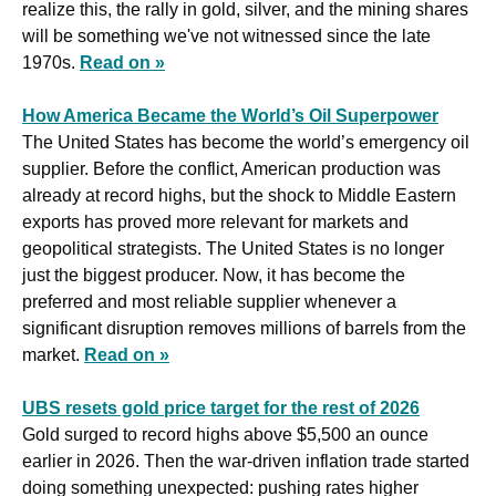
realize this, the rally in gold, silver, and the mining shares 
will be something we've not witnessed since the late 
1970s. 
Read on »
How America Became the World’s Oil Superpower
The United States has become the world’s emergency oil 
supplier. Before the conflict, American production was 
already at record highs, but the shock to Middle Eastern 
exports has proved more relevant for markets and 
geopolitical strategists. The United States is no longer 
just the biggest producer. Now, it has become the 
preferred and most reliable supplier whenever a 
significant disruption removes millions of barrels from the 
market. 
Read on »
UBS resets gold price target for the rest of 2026
Gold surged to record highs above $5,500 an ounce 
earlier in 2026. Then the war-driven inflation trade started 
doing something unexpected: pushing rates higher 