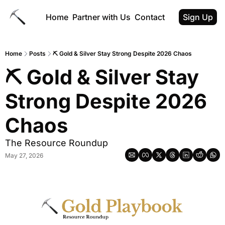
Home
Partner with Us
Contact
Sign Up
Home
Posts
⛏ Gold & Silver Stay Strong Despite 2026 Chaos
⛏ Gold & Silver Stay 
Strong Despite 2026 
Chaos
The Resource Roundup
May 27, 2026