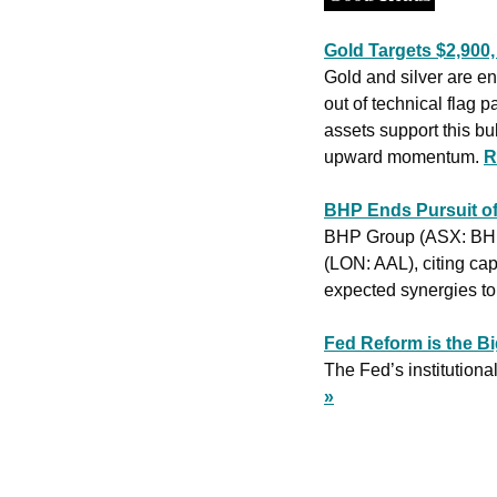
Gold Targets $2,900,
Gold and silver are en
out of technical flag p
assets support this bu
upward momentum. 
R
BHP Ends Pursuit of
BHP Group (ASX: BHP) 
(LON: AAL), citing cap
expected synergies to 
Fed Reform is the Bi
The Fed’s institutional 
»