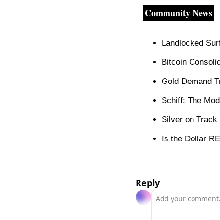
Community News
Landlocked Surf
Bitcoin Consoli
Gold Demand T
Schiff: The Mod
Silver on Track
Is the Dollar R
Reply