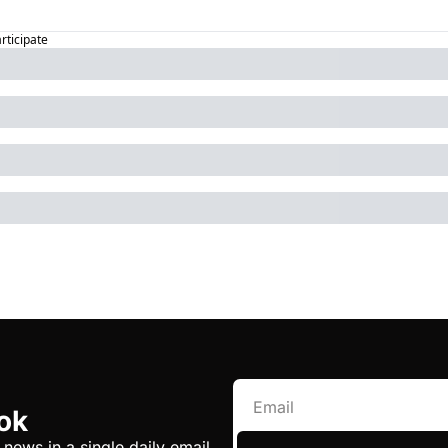
articipate
ok
 news in a single daily email.