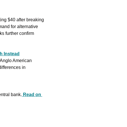
ing $40 after breaking 
and for alternative 
s further confirm 
h Instead
 Anglo American 
ifferences in 
entral bank.
Read on 