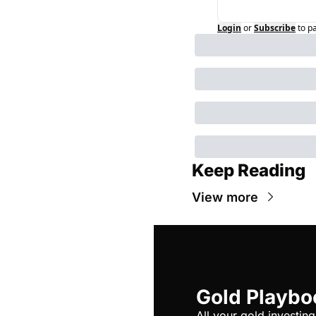
Login
or
Subscribe
to p
Keep Reading
View more
Gold Playbo
All your gold investing