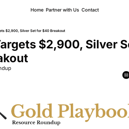
Home
Partner with Us
Contact
ets $2,900, Silver Set for $40 Breakout
argets $2,900, Silver Se
akout
ndup