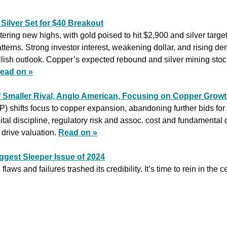
 Silver Set for $40 Breakout
tering new highs, with gold poised to hit $2,900 and silver target
atterns. Strong investor interest, weakening dollar, and rising dem
llish outlook. Copper’s expected rebound and silver mining stock
ead on »
 Smaller Rival, Anglo American, Focusing on Copper Growt
shifts focus to copper expansion, abandoning further bids for
ital discipline, regulatory risk and assoc. cost and fundamental d
drive valuation. 
Read on »
ggest Sleeper Issue of 2024
flaws and failures trashed its credibility. It’s time to rein in the c