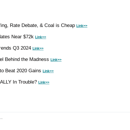
ing, Rate Debate, & Coal is Cheap 
Link>>
dates Near $72k 
Link>>
rends Q3 2024 
Link>>
el Behind the Madness 
Link>>
 to Beat 2020 Gains 
Link>>
EALLY In Trouble? 
Link>>