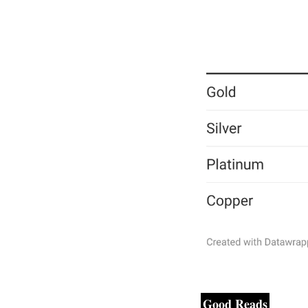
Good Reads