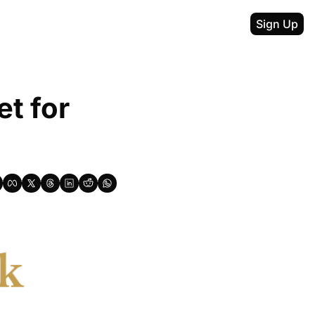
Sign Up
t for 