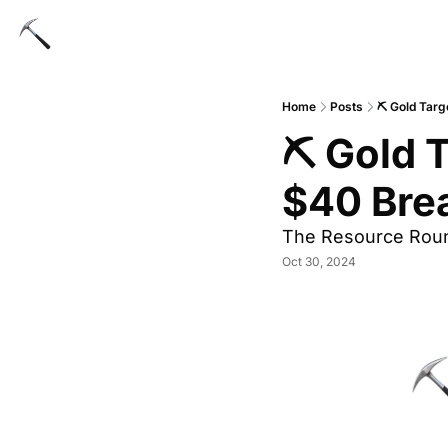
Home
Posts
⛏ Gold Targ
⛏ Gold T
$40 Bre
The Resource Rou
Oct 30, 2024