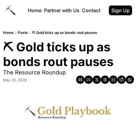
Home
Partner with Us
Contact
Sign Up
Home
Posts
⛏ Gold ticks up as bonds rout pauses
⛏ Gold ticks up as 
bonds rout pauses
The Resource Roundup
May 20, 2026