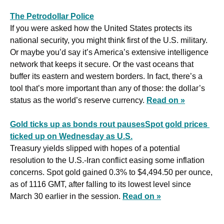
The Petrodollar Police
If you were asked how the United States protects its 
national security, you might think first of the U.S. military. 
Or maybe you’d say it’s America’s extensive intelligence 
network that keeps it secure. Or the vast oceans that 
buffer its eastern and western borders. In fact, there’s a 
tool that’s more important than any of those: the dollar’s 
status as the world’s reserve currency. 
Read on »
Gold ticks up as bonds rout pausesSpot gold prices 
ticked up on Wednesday as U.S.
Treasury yields slipped with hopes of a potential 
resolution to the U.S.-Iran conflict easing some inflation 
concerns. Spot gold gained 0.3% to $4,494.50 per ounce, 
as of 1116 GMT, after falling to its lowest level since 
March 30 earlier in the session. 
Read on »