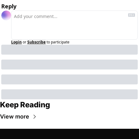
Reply
Login
or
Subscribe
to participate
Keep Reading
View more