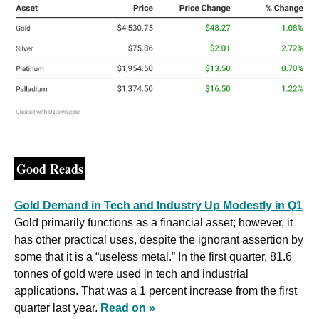
Good Reads
Gold Demand in Tech and Industry Up Modestly in Q1
Gold primarily functions as a financial asset; however, it 
has other practical uses, despite the ignorant assertion by 
some that it is a “useless metal.” In the first quarter, 81.6 
tonnes of gold were used in tech and industrial 
applications. That was a 1 percent increase from the first 
quarter last year. 
Read on »