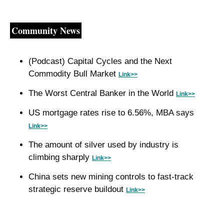
Community News
(Podcast) Capital Cycles and the Next 
Commodity Bull Market 
Link>>
The Worst Central Banker in the World 
Link>>
US mortgage rates rise to 6.56%, MBA says 
Link>>
The amount of silver used by industry is 
climbing sharply 
Link>>
China sets new mining controls to fast-track 
strategic reserve buildout 
Link>>