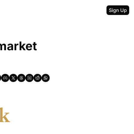
Sign Up
market 