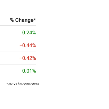
* past 24-hour performance