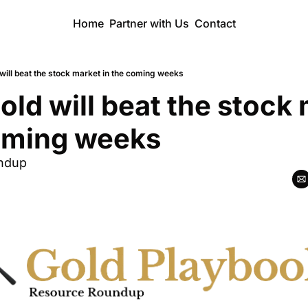
Home
Partner with Us
Contact
will beat the stock market in the coming weeks
old will beat the stock 
coming weeks
ndup