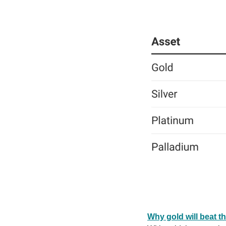
Why gold will beat t