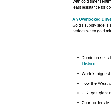
With gold timer sentime
least resistance for g
An Overlooked Drive
Gold's supply side is a
periods when gold mini
Link>>
World's biggest 
How the West c
U.K. gas giant r
Court orders Mou