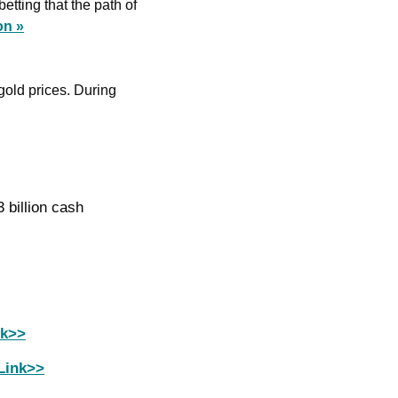
tting that the path of 
on »
gold prices. During 
Dominion sells Maryland gas plant stake to Berkshire Hathaway unit for $3.3 billion cash 
nk>>
Link>>