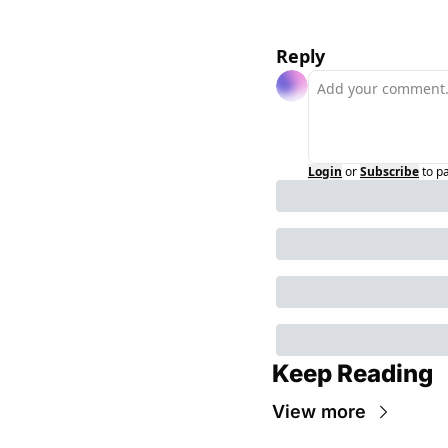
Reply
Login
or
Subscribe
to p
Keep Reading
View more