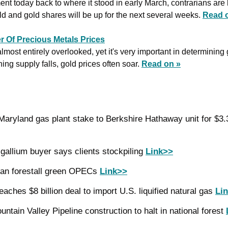
nt today back to where it stood in early March, contrarians are be
old and gold shares will be up for the next several weeks. 
Read 
r Of Precious Metals Prices
lmost entirely overlooked, yet it's very important in determining 
ng supply falls, gold prices often soar. 
Read on »
gallium buyer says clients stockpiling 
Link>>
an forestall green OPECs 
Link>>
eaches $8 billion deal to import U.S. liquified natural gas 
Li
ntain Valley Pipeline construction to halt in national forest 