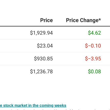
he stock market in the coming weeks