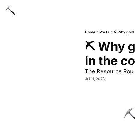
Home
Posts
⛏️ Why gold 
⛏️ Why g
in the 
The Resource Rou
Jul 11, 2023